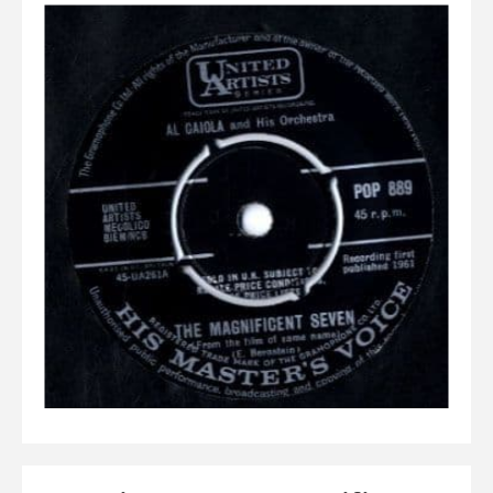
Elvis
LP's
£0.
Rarities
Sheet Music
Singles & EP's
View Cart
Checkout