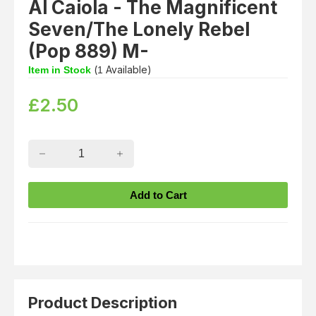
Al Caiola - The Magnificent
Seven/The Lonely Rebel
(Pop 889) M-
(
Available)
Item in Stock
1
£
2.50
Product Description