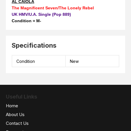
AL CAIOLA
The Magnificent Seven/The Lonely Rebel
UK HMV/U.A. Single (Pop 889)
Condition = M-
Specifications
Condition
New
Useful Links
Home
About Us
Contact Us