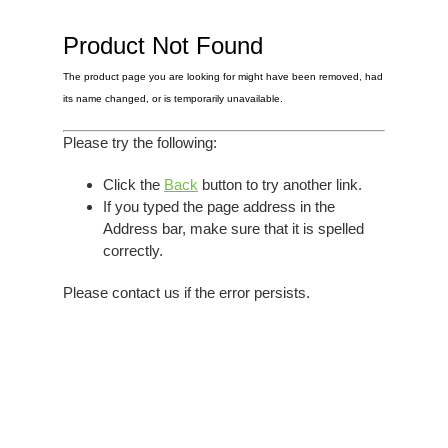
Elvis
LP's
£0.
Rarities
Product Not Found
Sheet Music
Singles & EP's
The product page you are looking for might have been removed, had
View Cart
Checkout
its name changed, or is temporarily unavailable.
Please try the following:
Click the
Back
button to try another link.
If you typed the page address in the
Address bar, make sure that it is spelled
correctly.
Please contact us if the error persists.