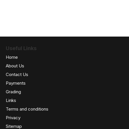
Useful Links
Home
About Us
Contact Us
Payments
Grading
Links
Terms and conditions
Privacy
Sitemap