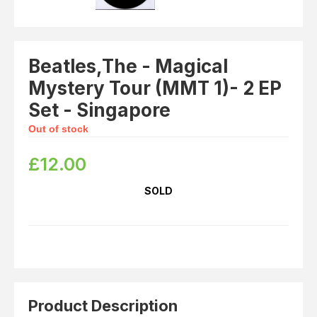
Beatles,The - Magical
Mystery Tour (MMT 1)- 2 EP
Set - Singapore
Out of stock
£
12.00
SOLD
Product Description