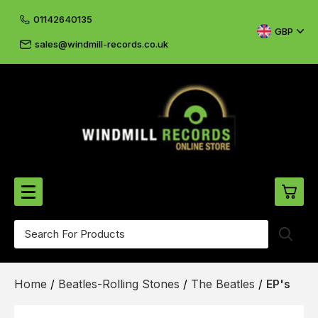
01142640135
GBP
sales@windmill-records.co.uk
0
Beatles-Rolling Stones
Home
/
Beatles-Rolling Stones
/
The Beatles
/
EP's
£0.
CD's & DVD's
£0.
Cliff & The Shadows
£0.