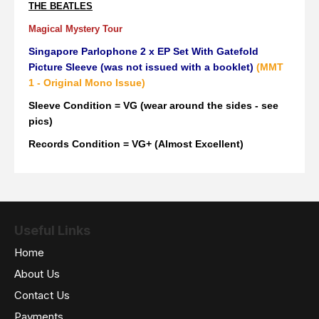
THE BEATLES
Magical Mystery Tour
Singapore Parlophone 2 x EP Set With Gatefold
Picture Sleeve (was not issued with a booklet)
(MMT
1 - Original Mono Issue)
Sleeve Condition = VG (wear around the sides - see
pics)
Records Condition = VG+ (Almost Excellent)
Useful Links
Home
About Us
Contact Us
Payments