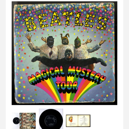
Elvis
LP's
£0.
Rarities
Sheet Music
Singles & EP's
View Cart
Checkout