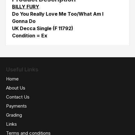
BILLY FURY
Do You Really Love Me Too/What Am I
Gonna Do
UK Decca Single (F 11792)
Condition = Ex
Useful Links
Home
About Us
Contact Us
Payments
Grading
Links
Terms and conditions