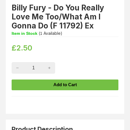
Billy Fury - Do You Really
Love Me Too/What Am I
Gonna Do (F 11792) Ex
(
Available)
Item in Stock
1
£
2.50
Product Description