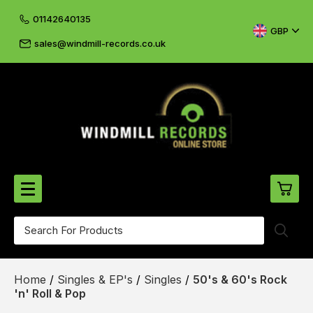
01142640135
GBP
sales@windmill-records.co.uk
0
Beatles-Rolling Stones
Home
/
Singles & EP's
/
Singles
/
50's & 60's Rock
£0.
CD's & DVD's
'n' Roll & Pop
£0.
Cliff & The Shadows
£0.