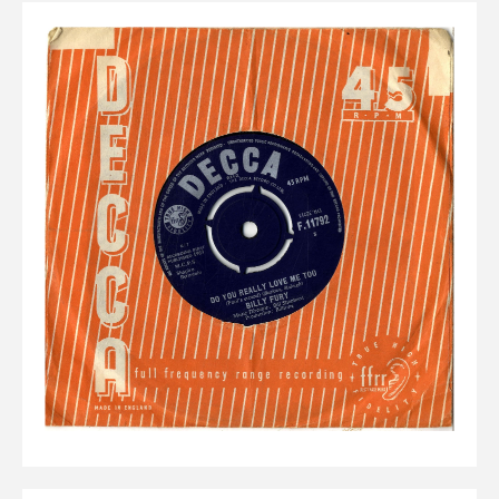
Elvis
LP's
£0.
Rarities
Sheet Music
Singles & EP's
View Cart
Checkout