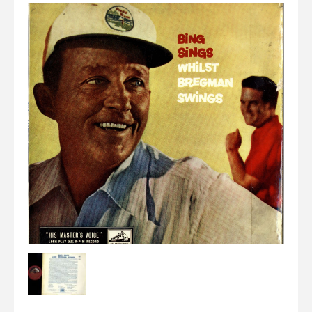
Elvis
LP's
£0.
Rarities
Sheet Music
Singles & EP's
View Cart
Checkout