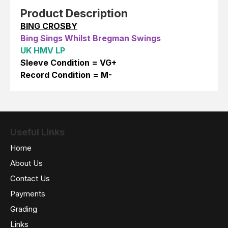
Product Description
BING CROSBY
Bing Sings Whilst Bregman Swings
UK HMV LP
Sleeve Condition = VG+
Record Condition = M-
Useful Links
Home
About Us
Contact Us
Payments
Grading
Links