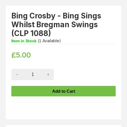
Bing Crosby - Bing Sings
Whilst Bregman Swings
(CLP 1088)
(
Available)
Item in Stock
1
£
5.00