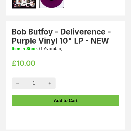
Bob Butfoy - Deliverence -
Purple Vinyl 10" LP - NEW
(
Available)
Item in Stock
1
£
10.00