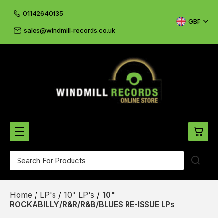
01142640135
GBP
sales@windmill-records.co.uk
0
Beatles-Rolling Stones
Home
/
LP's
/
10" LP's
/
10"
£0.
CD's & DVD's
ROCKABILLY/R&R/R&B/BLUES RE-ISSUE LPs
£0.
Cliff & The Shadows
£0.