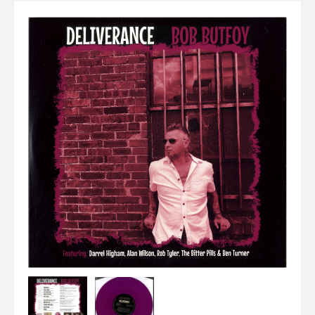
Elvis
LP's
£0.
Rarities
Sheet Music
Singles & EP's
View Cart
Checkout