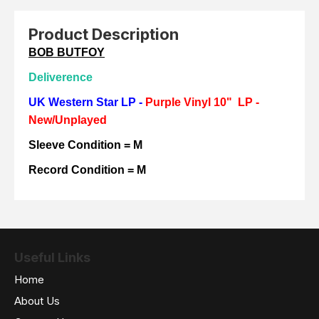
Product Description
BOB BUTFOY
Deliverence
UK Western Star LP -
Purple Vinyl 10" LP -
New/Unplayed
Sleeve Condition = M
Record Condition = M
Useful Links
Home
About Us