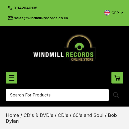
01142640135
GBP
sales@windmill-records.co.uk
0
Beatles-Rolling Stones
Home
/
CD's & DVD's
/
CD's
/
60's and Soul
/
Bob
£0.
CD's & DVD's
Dylan
£0.
Cliff & The Shadows
£0.