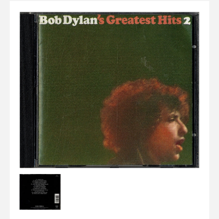
Elvis
LP's
£0.
Rarities
Sheet Music
Singles & EP's
View Cart
Checkout