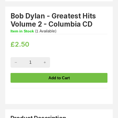
Bob Dylan - Greatest Hits
Volume 2 - Columbia CD
(
Available)
Item in Stock
1
£
2.50