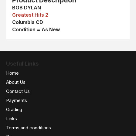
Product Description
BOB DYLAN
Greatest Hits 2
Columbia CD
Condition = As New
Useful Links
Home
About Us
Contact Us
Payments
Grading
Links
Terms and conditions