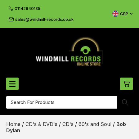
01142640135
GBP
sales@windmill-records.co.uk
0
Beatles-Rolling Stones
Home
/
CD's & DVD's
/
CD's
/
60's and Soul
/
Bob
£0.
CD's & DVD's
Dylan
£0.
Cliff & The Shadows
£0.