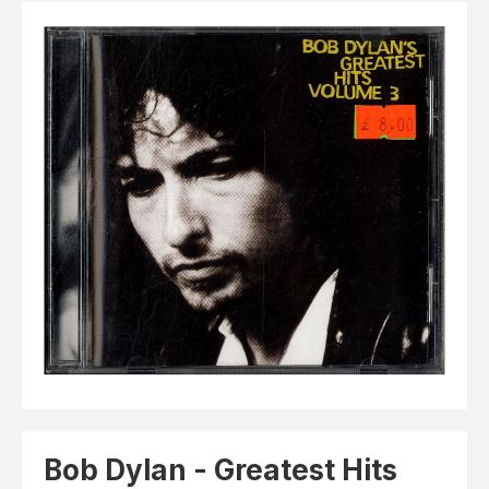
Elvis
LP's
£0.
Rarities
Sheet Music
Singles & EP's
View Cart
Checkout
Bob Dylan - Greatest Hits