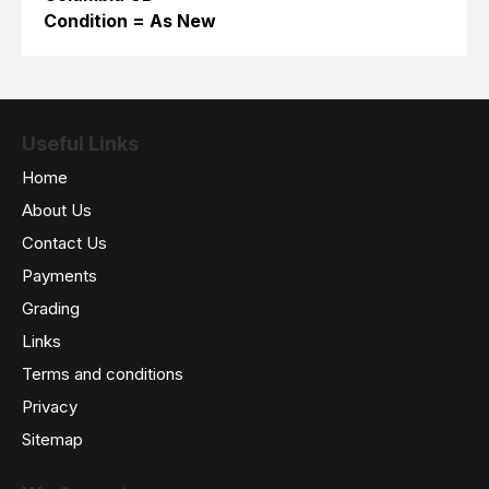
Condition = As New
Useful Links
Home
About Us
Contact Us
Payments
Grading
Links
Terms and conditions
Privacy
Sitemap