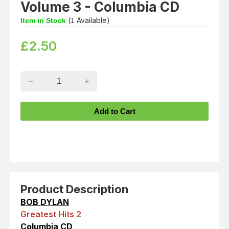
Volume 3 - Columbia CD
(
Available)
Item in Stock
1
£
2.50
Product Description
BOB DYLAN
Greatest Hits 2
Columbia CD