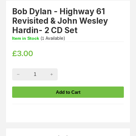
Bob Dylan - Highway 61
Revisited & John Wesley
Hardin- 2 CD Set
(
Available)
Item in Stock
1
£
3.00