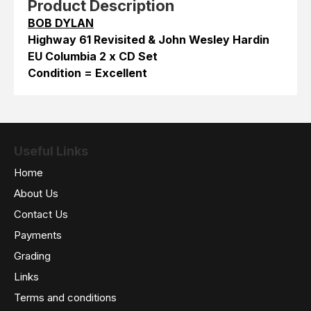
Product Description
BOB DYLAN
Highway 61 Revisited & John Wesley Hardin
EU Columbia 2 x CD Set
Condition = Excellent
Useful Links
Home
About Us
Contact Us
Payments
Grading
Links
Terms and conditions