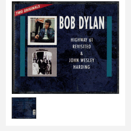
Elvis
LP's
£0.
Rarities
Sheet Music
Singles & EP's
View Cart
Checkout