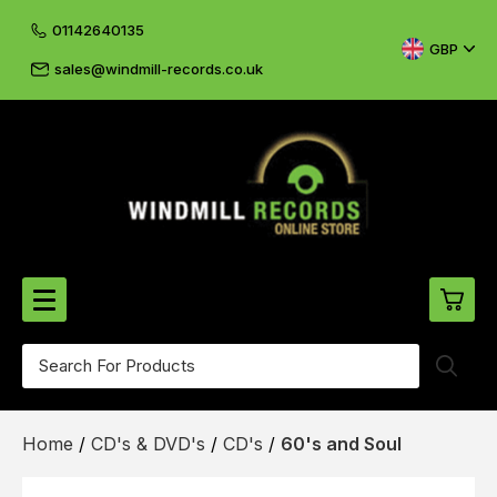
01142640135
GBP
sales@windmill-records.co.uk
0
Beatles-Rolling Stones
Home
/
CD's & DVD's
/
CD's
/
60's and Soul
£0.
CD's & DVD's
£0.
Cliff & The Shadows
£0.