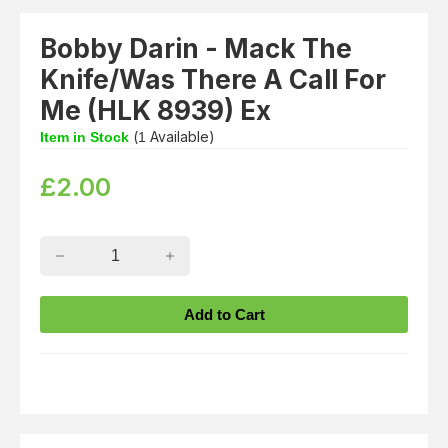
Bobby Darin - Mack The
Knife/Was There A Call For
Me (HLK 8939) Ex
(
Available)
Item in Stock
1
£
2.00