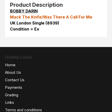
Product Description
BOBBY DARIN
Mack The Knife/Was There A Call For Me
UK London Single (8939)
Condition = Ex
Useful Links
Home
About Us
Contact Us
Payments
Grading
Links
Terms and conditions