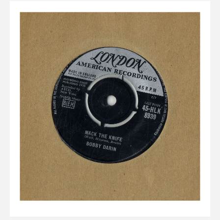
Elvis
LP's
£0.
Rarities
Sheet Music
Singles & EP's
View Cart
Checkout