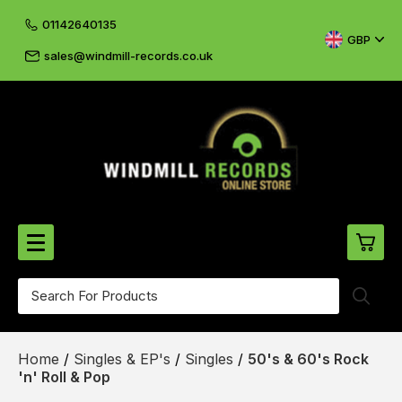
01142640135
GBP
sales@windmill-records.co.uk
0
Beatles-Rolling Stones
Home
/
Singles & EP's
/
Singles
/
50's & 60's Rock
£0.
CD's & DVD's
'n' Roll & Pop
£0.
Cliff & The Shadows
£0.