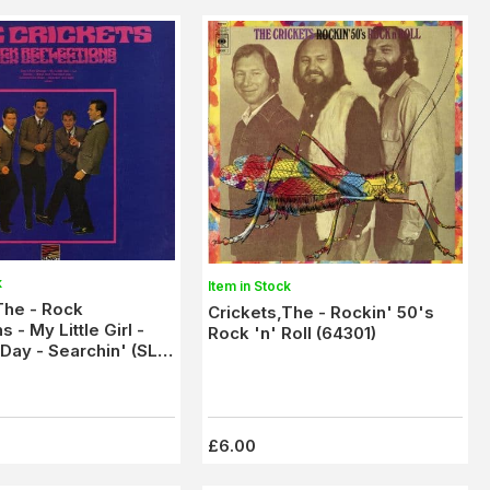
k
Item in Stock
The - Rock
Crickets,The - Rockin' 50's
s - My Little Girl -
Rock 'n' Roll (64301)
 Day - Searchin' (SLS
x/M-
£6.00