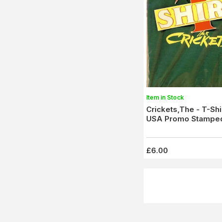
Item in Stock
Crickets,The - T-Shi
USA Promo Stampe
£6.00