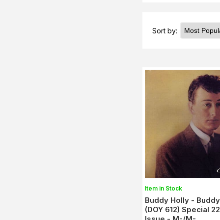
Sort by:
Item in Stock
Buddy Holly - Buddy
(DOY 612) Special 2
Issue - M-/M-