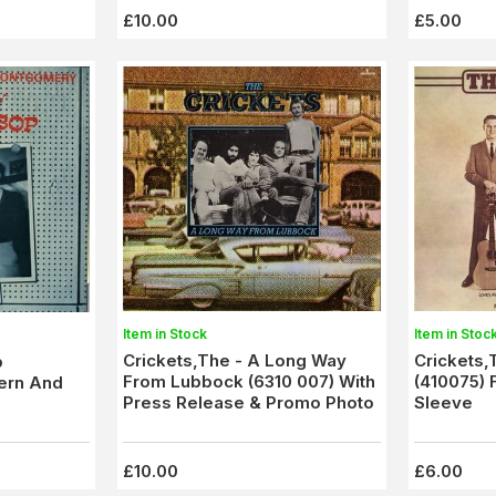
£10.00
£5.00
Item in Stock
Item in Stoc
Crickets,The - A Long Way
Crickets,
b
From Lubbock (6310 007) With
(410075) 
ern And
Press Release & Promo Photo
Sleeve
£10.00
£6.00