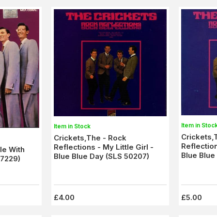
Item in Stoc
Item in Stock
Crickets,
Crickets,The - Rock
Reflection
Reflections - My Little Girl -
le With
Blue Blue
Blue Blue Day (SLS 50207)
 7229)
50207) E
£4.00
£5.00