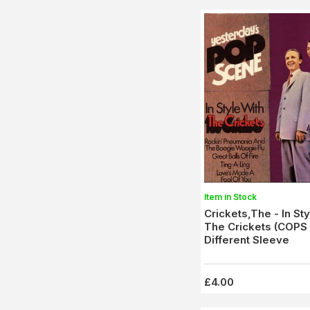
Item in Stock
Crickets,The - In Sty
The Crickets (COPS
Different Sleeve
£4.00