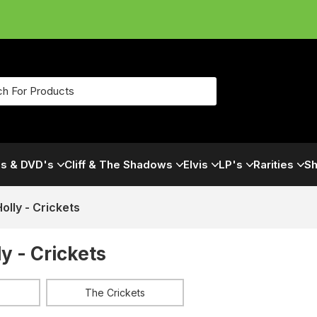
s & DVD's
Cliff & The Shadows
Elvis
LP's
Rarities
Sh
olly - Crickets
y - Crickets
The Crickets