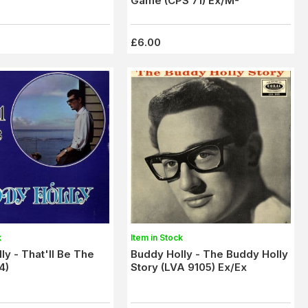
Game (CPS 71) Ex/M-
£6.00
k
Item in Stock
ly - That'll Be The
Buddy Holly - The Buddy Holly
4)
Story (LVA 9105) Ex/Ex