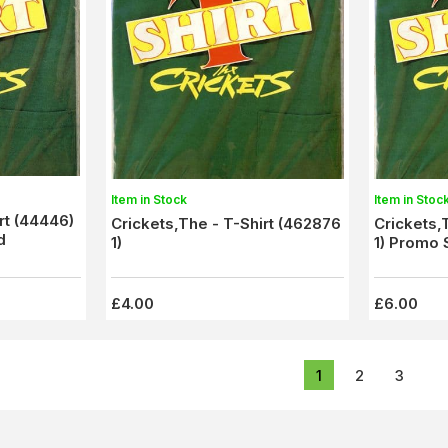
Item in Stock
Item in Stoc
rt (44446)
Crickets,The - T-Shirt (462876
Crickets,
d
1)
1) Promo
£4.00
£6.00
1
2
3