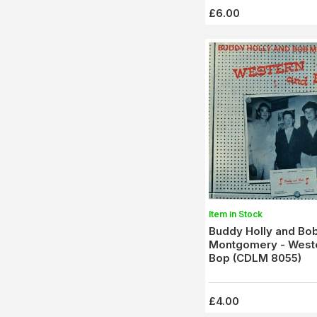
£6.00
Item in Stock
Buddy Holly and Bo
Montgomery - West
Bop (CDLM 8055)
£4.00