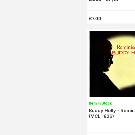
£7.00
Item in Stock
Buddy Holly - Remin
(MCL 1826)