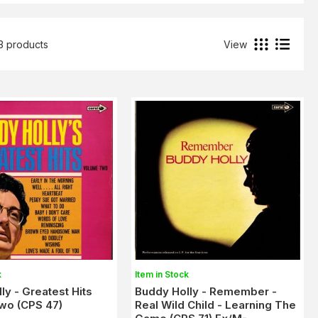
3 products
View
k
Item in Stock
ly - Greatest Hits
Buddy Holly - Remember -
wo (CPS 47)
Real Wild Child - Learning The