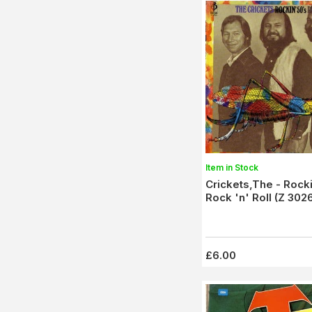
Item in Stock
Crickets,The - Rock
Rock 'n' Roll (Z 30
£6.00