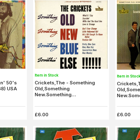
Item in Stock
Item in Stoc
in' 50's
Crickets,The - Something
Crickets,
268) USA
Old,Something
Old,Some
New.Something
New.Some
Blue,Somethin' Else (1550781)
Blue,Some
M-/M-
£6.00
£6.00