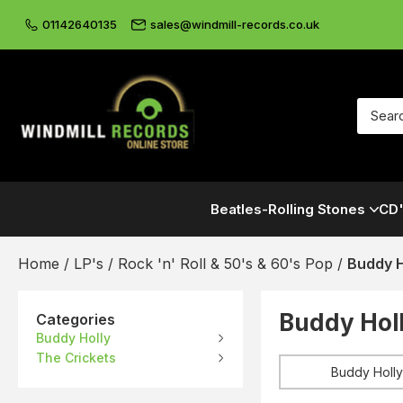
01142640135
sales@windmill-records.co.uk
Beatles-Rolling Stones
CD'
Home
/
LP's
/
Rock 'n' Roll & 50's & 60's Pop
/
Buddy H
Buddy Holl
Categories
Buddy Holly
The Crickets
Buddy Holly