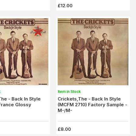
£12.00
k
Item in Stock
The - Back In Style
Crickets,The - Back In Style
France Glossy
(MCFM 2710) Factory Sample -
M-/M-
£8.00