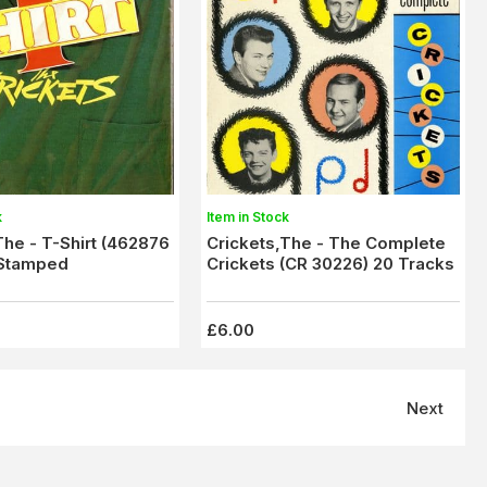
k
Item in Stock
The - T-Shirt (462876
Crickets,The - The Complete
 Stamped
Crickets (CR 30226) 20 Tracks
£6.00
Next