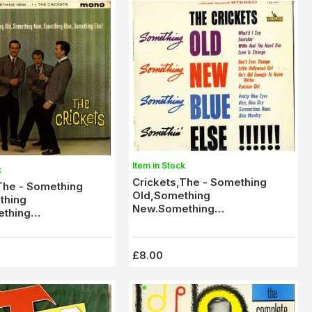
Item in Stock
k
Crickets,The - Something
The - Something
Old,Something
thing
New.Something
thing
Blue,Somethin' Else (LST
thin' Else (LBY 1120)
7272) Stereo)
£8.00