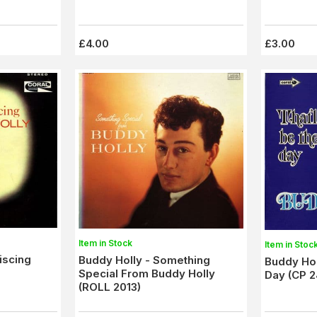
£4.00
£3.00
Item in Stock
Item in Stoc
iscing
Buddy Holly - Something
Buddy Hol
Special From Buddy Holly
Day (CP 2
(ROLL 2013)