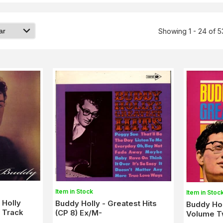
Showing 1 - 24 of 5
Item in Stock
Item in Stoc
 Holly
Buddy Holly - Greatest Hits
Buddy Hol
2 Track
(CP 8) Ex/M-
Volume T