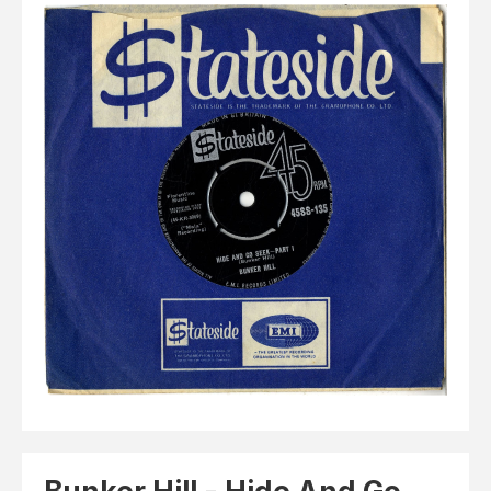
Elvis
LP's
£0.
Rarities
Sheet Music
Singles & EP's
View Cart
Checkout