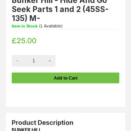
Bunker Hill - Hide And Go
Seek Parts 1 and 2 (45SS-
135) M-
(
Available)
Item in Stock
1
£
25.00
Product Description
BUNKER HILL