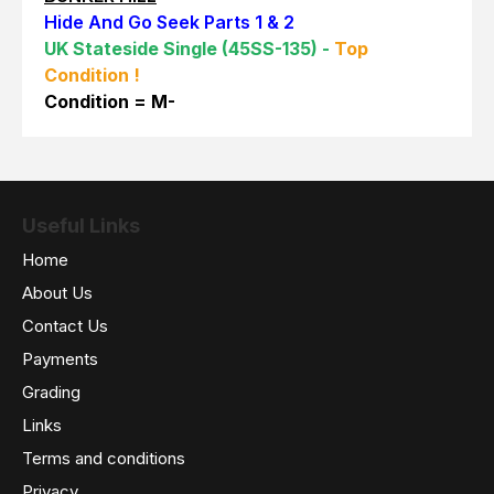
Hide And Go Seek Parts 1 & 2
UK Stateside Single (45SS-135) -
Top
Condition !
Con
dition = M-
Useful Links
Home
About Us
Contact Us
Payments
Grading
Links
Terms and conditions
Privacy