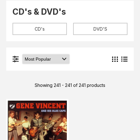
Elvis
LP's
CD's & DVD's
£0.
Rarities
Sheet Music
Singles & EP's
CD's
DVD'S
View Cart
Checkout
Showing 241 - 241 of 241 products