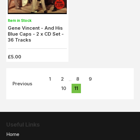
Item in Stock
Gene Vincent - And His
Blue Caps - 2 x CD Set -
36 Tracks
£5.00
1
2
8
9
...
Previous
10
11
Useful Links
Home