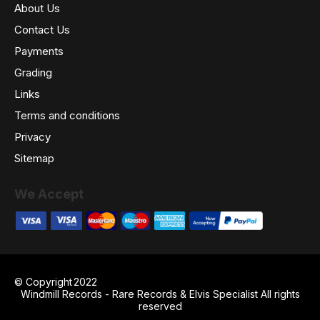
About Us
Contact Us
Payments
Grading
Links
Terms and conditions
Privacy
Sitemap
We Accept
© Copyright
2022
Windmill Records - Rare Records & Elvis Specialist All rights
reserved