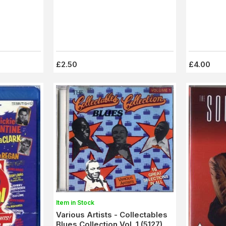
£2.50
£4.00
Item in Stock
Various Artists - Collectables
Blues Collection Vol. 1 (5127)