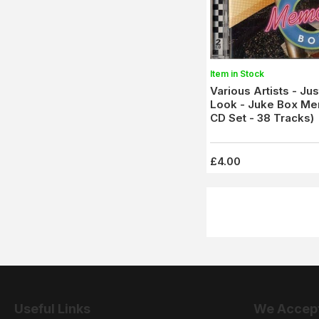
Item in Stock
Various Artists - Ju
Look - Juke Box Me
CD Set - 38 Tracks)
£4.00
Useful Links
We Accep