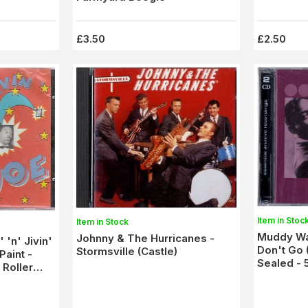
£3.50
£2.50
Item in Stoc
Item in Stock
Muddy Wa
Johnny & The Hurricanes -
 'n' Jivin'
Don't Go (
Stormsville (Castle)
Paint -
Sealed - 
 Roller