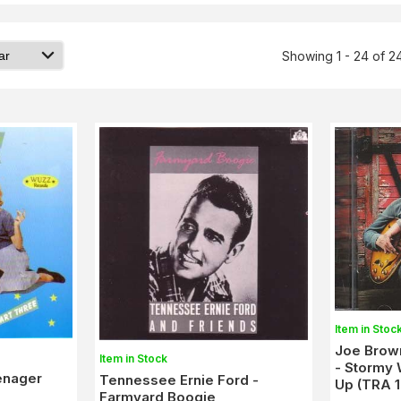
Showing 1 - 24 of 2
Item in Stoc
Joe Brown
Item in Stock
- Stormy 
eenager
Tennessee Ernie Ford -
Up (TRA 
Farmyard Boogie