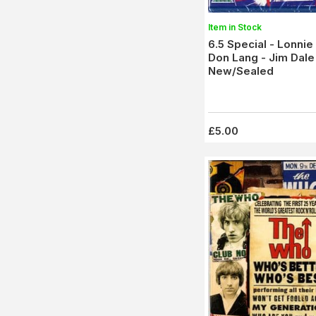
Item in Stock
6.5 Special - Lonni
Don Lang - Jim Dale 
New/Sealed
£5.00