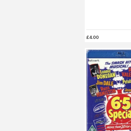
£4.00