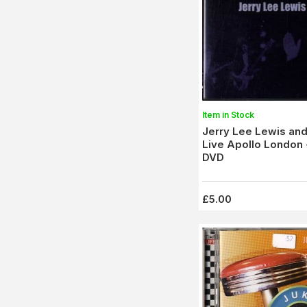
Item in Stock
Jerry Lee Lewis and
Live Apollo London 
DVD
£5.00