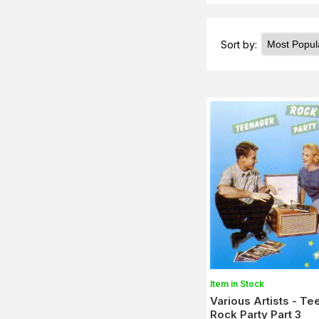
Sort by:
Item in Stock
Various Artists - T
Rock Party Part 3