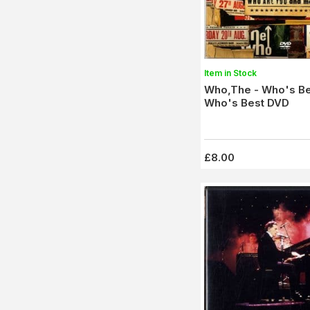
Item in Stock
Who,The - Who's Be
Who's Best DVD
£8.00