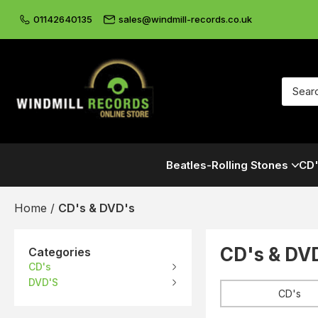
01142640135
sales@windmill-records.co.uk
Beatles-Rolling Stones
CD'
Home
/
CD's & DVD's
CD's & DV
Categories
CD's
DVD'S
CD's