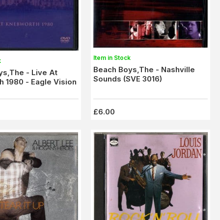
Item in Stock
k
Beach Boys,The - Nashville
s,The - Live At
Sounds (SVE 3016)
 1980 - Eagle Vision
£6.00