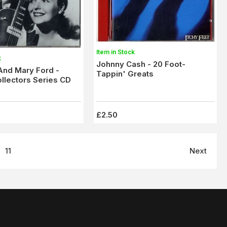
Item in Stock
k
Johnny Cash - 20 Foot-
And Mary Ford -
Tappin' Greats
ollectors Series CD
£2.50
11
Next