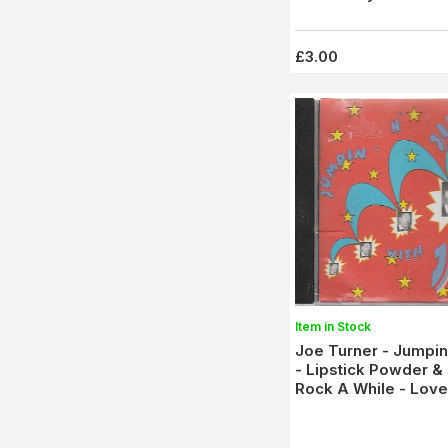
£3.00
Item in Stock
Joe Turner - Jumpin'
- Lipstick Powder & 
Rock A While - Love
Coaster