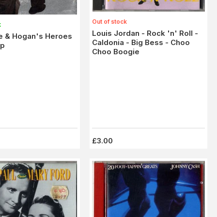
Out of stock
k
Louis Jordan - Rock 'n' Roll -
ee & Hogan's Heroes
Caldonia - Big Bess - Choo
Up
Choo Boogie
£3.00