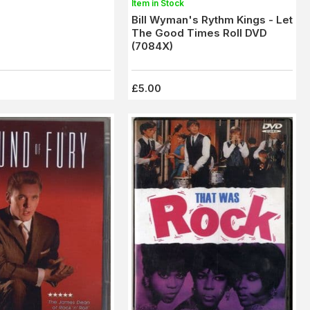
Item in Stock
Bill Wyman's Rythm Kings - Let
The Good Times Roll DVD
(7084X)
£5.00