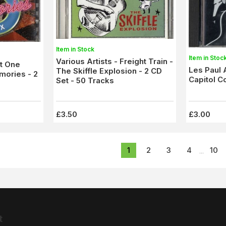
Item in Stock
Item in Stoc
Various Artists - Freight Train -
st One
Les Paul 
The Skiffle Explosion - 2 CD
mories - 2
Capitol C
Set - 50 Tracks
£3.50
£3.00
1
2
3
4
10
...
t