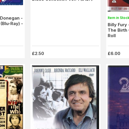
e Donegan -
Item in Stoc
(Blu-Ray) -
Billy Fury
The Birth 
Roll
£2.50
£6.00