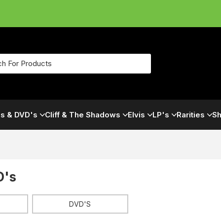
s & DVD's
Cliff & The Shadows
Elvis
LP's
Rarities
Sh
D's
DVD'S