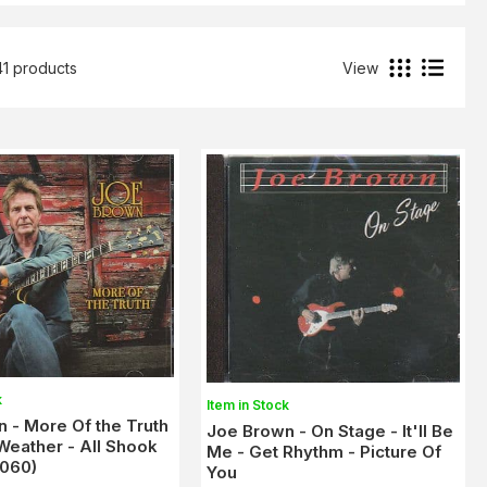
41 products
View
k
Item in Stock
 - More Of the Truth
Joe Brown - On Stage - It'll Be
Weather - All Shook
Me - Get Rhythm - Picture Of
1060)
You