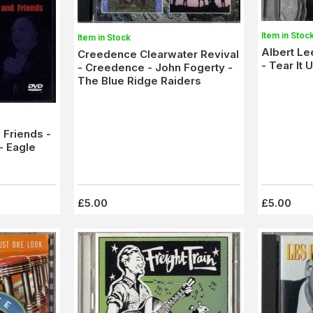
Item in Stoc
Item in Stock
Albert L
Creedence Clearwater Revival
- Tear It 
- Creedence - John Fogerty -
The Blue Ridge Raiders
 Friends -
- Eagle
£5.00
£5.00