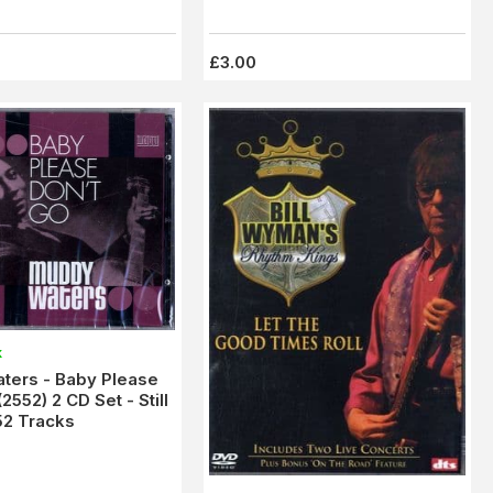
£3.00
k
ters - Baby Please
2552) 2 CD Set - Still
52 Tracks