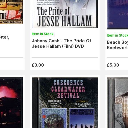
Item in Stock
Item in Stoc
tter,
Johnny Cash - The Pride Of
Beach Boy
Jesse Hallam (Film) DVD
Knebworth
£3.00
£5.00