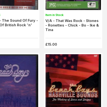
k
Item in Stock
 - The Sound Of Fury -
V/A - That Was Rock - Stones
Of British Rock 'n'
- Ronettes - Chick - Bo - Ike &
Tina
£15.00