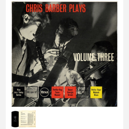
Elvis
LP's
£0.
Rarities
Sheet Music
Singles & EP's
View Cart
Checkout