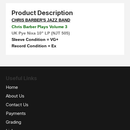
Product Description
CHRIS BARBER'S JAZZ BAND
Chris Barber Plays Volume 3
UK Pye Nixa 10" LP (NJT 505)
Sleeve Condition = VG+
Record Condition = Ex
Useful Links
Home
About Us
Contact Us
Payments
Grading