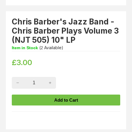
Chris Barber's Jazz Band -
Chris Barber Plays Volume 3
(NJT 505) 10" LP
(
Available)
Item in Stock
2
£
3.00