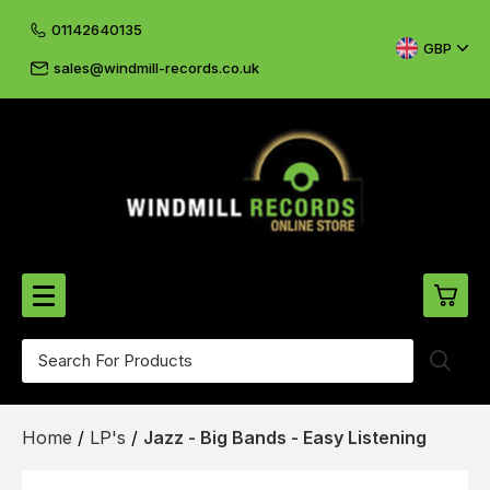
01142640135
GBP
sales@windmill-records.co.uk
0
Beatles-Rolling Stones
Home
/
LP's
/
Jazz - Big Bands - Easy Listening
£0.
CD's & DVD's
£0.
Cliff & The Shadows
£0.