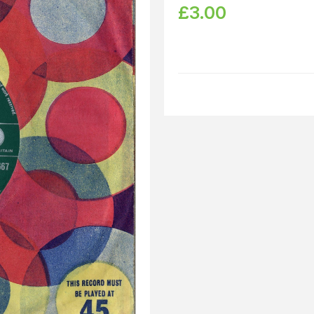
£
3.00