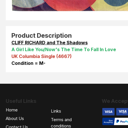
Product Description
CLIFF RICHARD and The Shadows
A Girl Like You/Now's The Time To Fall In Love
UK Columbia Single (4667)
Condition = M-
Useful Links
We Accep
Home
Links
About Us
Terms and
conditions
Contact Us