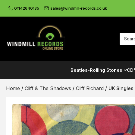
01142640135
sales@windmill-records.co.uk
Beatles-Rolling Stones
CD'
Home
/
Cliff & The Shadows
/
Cliff Richard
/
UK Singles