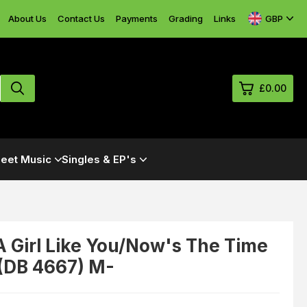
GBP
About Us
Contact Us
Payments
Grading
Links
£0.00
0
eet Music
Singles & EP's
£0.
£0.
£0.
£0.
 A Girl Like You/Now's The Time
 (DB 4667) M-
View Cart
Checkout