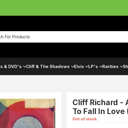
s & DVD's
Cliff & The Shadows
Elvis
LP's
Rarities
Sh
Cliff Richard -
To Fall In Love
Out of stock