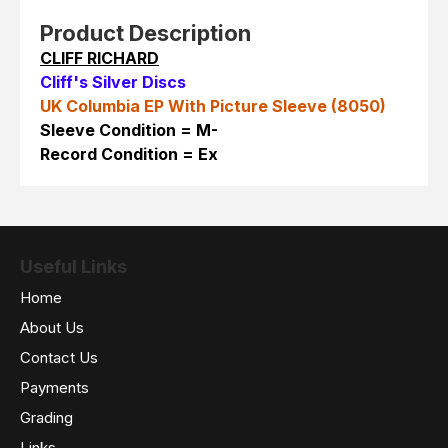
Product Description
CLIFF RICHARD
Cliff's Silver Discs
UK Columbia EP With Picture Sleeve (8050)
Sleeve Condition = M-
Record Condition = Ex
Useful Links
Home
About Us
Contact Us
Payments
Grading
Links