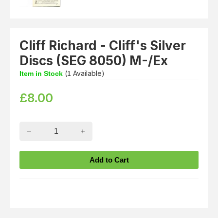
Cliff Richard - Cliff's Silver
Discs (SEG 8050) M-/Ex
(
Available)
Item in Stock
1
£
8.00