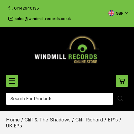
01142640135
GBP
sales@windmill-records.co.uk
0
Beatles-Rolling Stones
Home
/
Cliff & The Shadows
/
Cliff Richard
/
EP's
/
£0.
CD's & DVD's
UK EPs
£0.
Cliff & The Shadows
£0.