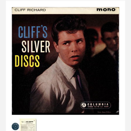
Elvis
LP's
£0.
Rarities
Sheet Music
Singles & EP's
View Cart
Checkout