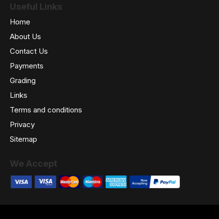
Useful Links
Home
About Us
Contact Us
Payments
Grading
Links
Terms and conditions
Privacy
Sitemap
We Accept