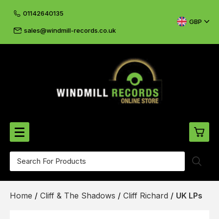
01142640135
GBP
sales@windmill-records.co.uk
0
Beatles-Rolling Stones
Home
/
Cliff & The Shadows
/
Cliff Richard
/
UK LPs
£0.
CD's & DVD's
£0.
Cliff & The Shadows
£0.