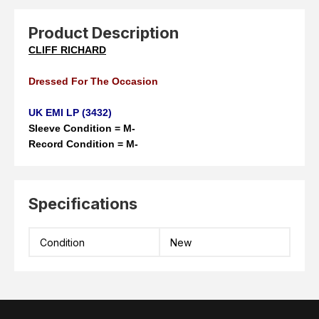
Product Description
CLIFF RICHARD
Dressed For The Occasion
UK EMI LP (3432)
Sleeve Condition = M-
Record Condition = M-
Specifications
Condition
New