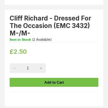
Cliff Richard - Dressed For
The Occasion (EMC 3432)
M-/M-
(
Available)
Item in Stock
2
£
2.50