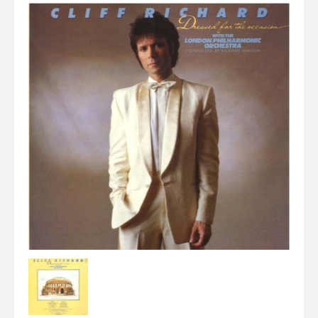
Elvis
LP's
£0.
Rarities
Sheet Music
Singles & EP's
View Cart
Checkout