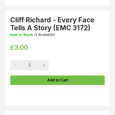
Cliff Richard - Every Face
Tells A Story (EMC 3172)
(
Available)
Item in Stock
1
£
3.00