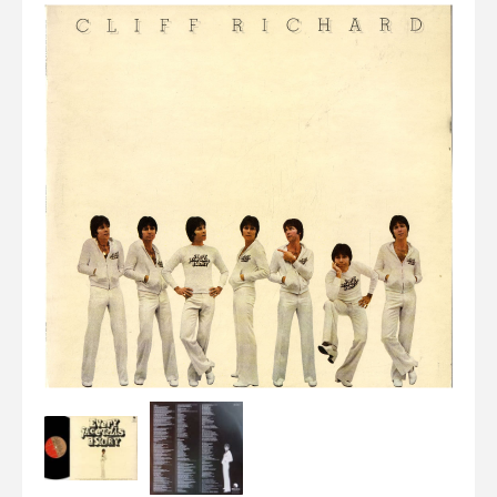
Elvis
LP's
£0.
Rarities
Sheet Music
Singles & EP's
View Cart
Checkout