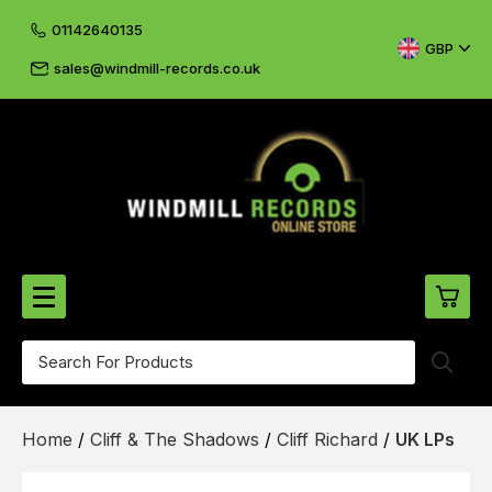
01142640135
GBP
sales@windmill-records.co.uk
0
Beatles-Rolling Stones
Home
/
Cliff & The Shadows
/
Cliff Richard
/
UK LPs
£0.
CD's & DVD's
£0.
Cliff & The Shadows
£0.