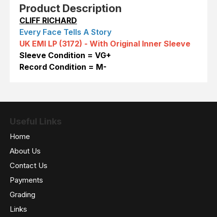
Product Description
CLIFF RICHARD
Every Face Tells A Story
UK EMI LP (3172) -
With Original Inner Sleeve
Sleeve Condition = VG+
Record Condition = M-
Useful Links
Home
About Us
Contact Us
Payments
Grading
Links