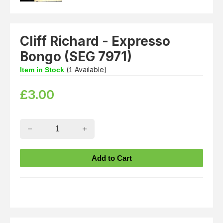
Cliff Richard - Expresso
Bongo (SEG 7971)
(
Available)
Item in Stock
1
£
3.00