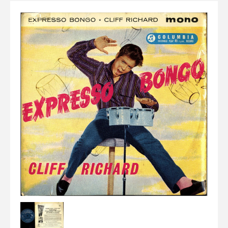
Elvis
LP's
£0.
Rarities
Sheet Music
Singles & EP's
View Cart
Checkout