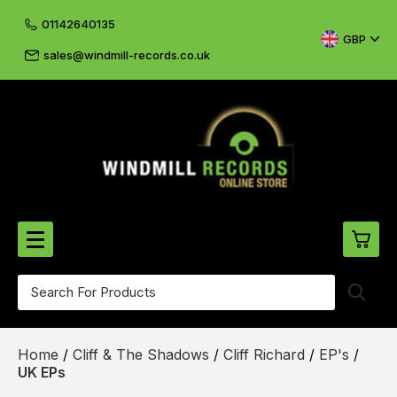
01142640135
GBP
sales@windmill-records.co.uk
0
Beatles-Rolling Stones
Home
/
Cliff & The Shadows
/
Cliff Richard
/
EP's
/
£0.
CD's & DVD's
UK EPs
£0.
Cliff & The Shadows
£0.