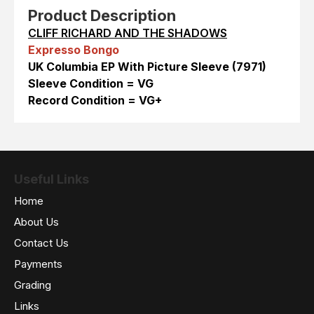
Product Description
CLIFF RICHARD AND THE SHADOWS
Expresso Bongo
UK Columbia EP With Picture Sleeve (7971)
Sleeve Condition = VG
Record Condition = VG+
Useful Links
Home
About Us
Contact Us
Payments
Grading
Links