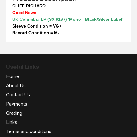
CLIFF RICHARD
Good News
UK Columbia LP (SX 6167) 'Mono - Black/Silver Label'
Sleeve Condition = VG+
Record Condition = M-
Useful Links
Home
About Us
Contact Us
Payments
Grading
Links
Terms and conditions