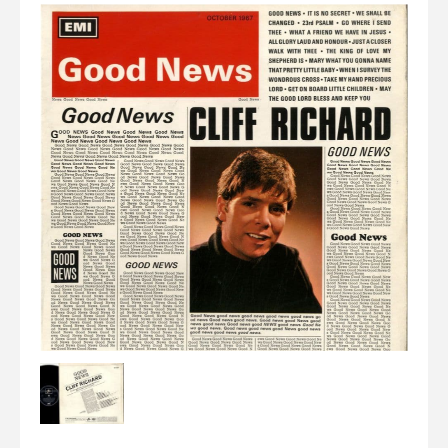
Elvis
LP's
£0.
Rarities
Sheet Music
Singles & EP's
View Cart
Checkout