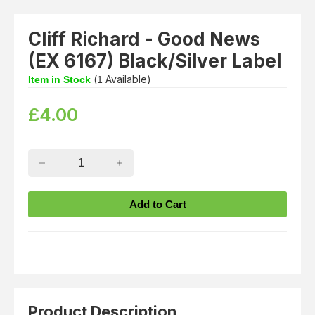
Cliff Richard - Good News
(EX 6167) Black/Silver Label
(
Available)
Item in Stock
1
£
4.00
Product Description