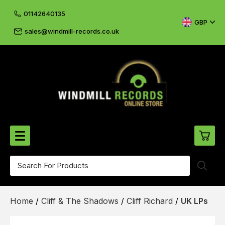
01142640135
GBP
sales@windmill-records.co.uk
0
Beatles-Rolling Stones
Home
/
Cliff & The Shadows
/
Cliff Richard
/
UK LPs
£0.
CD's & DVD's
£0.
Cliff & The Shadows
£0.