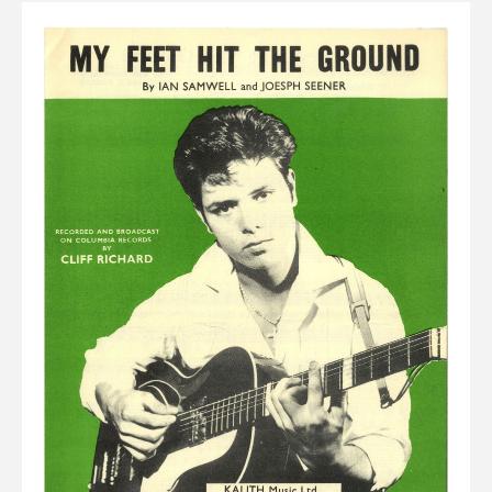
Elvis
LP's
£0.
Rarities
Sheet Music
Singles & EP's
View Cart
Checkout