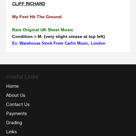
CLIFF RICHARD
My Feet Hit The Ground
Rare Original UK Sheet Music
Condition = M- (very slight crease at top left)
Ex. Warehouse Stock From Carlin Music, London
Useful Links
Home
About Us
Contact Us
Payments
Grading
Links