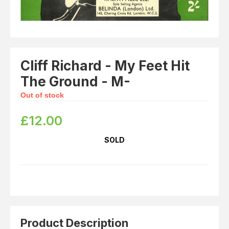
Cliff Richard - My Feet Hit
The Ground - M-
Out of stock
£
12.00
SOLD
Product Description