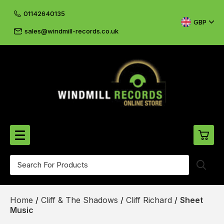
01142640135
GBP
sales@windmill-records.co.uk
0
Beatles-Rolling Stones
Home
/
Cliff & The Shadows
/
Cliff Richard
/
Sheet
£0.
CD's & DVD's
Music
£0.
Cliff & The Shadows
£0.