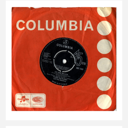
Elvis
LP's
£0.
Rarities
Sheet Music
Singles & EP's
View Cart
Checkout