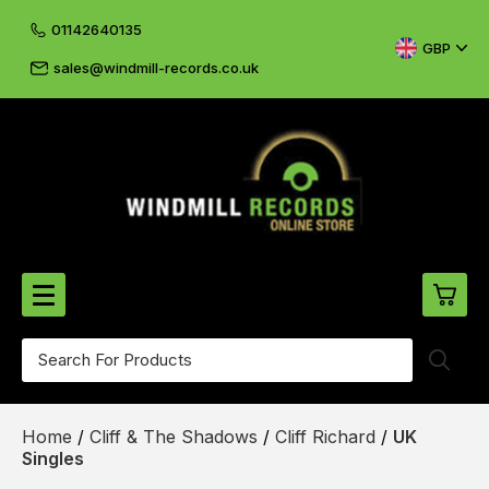
01142640135
GBP
sales@windmill-records.co.uk
0
Beatles-Rolling Stones
Home
/
Cliff & The Shadows
/
Cliff Richard
/
UK
£0.
CD's & DVD's
Singles
£0.
Cliff & The Shadows
£0.