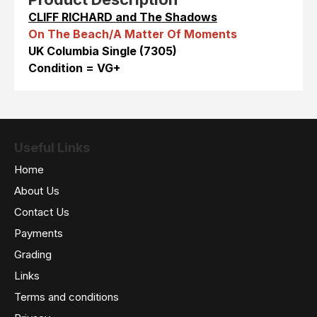
CLIFF RICHARD and The Shadows
On The Beach/A Matter Of Moments
UK Columbia Single (7305)
Condition = VG+
Useful Links
Home
About Us
Contact Us
Payments
Grading
Links
Terms and conditions