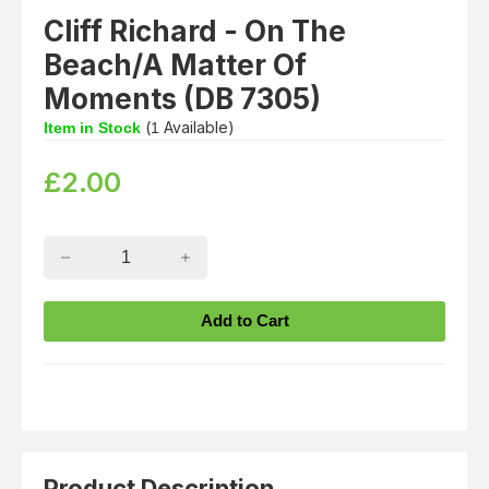
Cliff Richard - On The
Beach/A Matter Of
Moments (DB 7305)
(
Available)
Item in Stock
1
£
2.00
Product Description