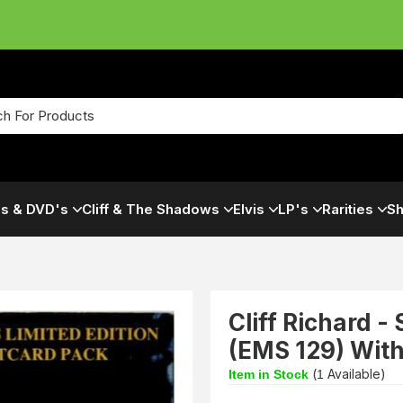
s & DVD's
Cliff & The Shadows
Elvis
LP's
Rarities
Sh
Cliff Richard 
(EMS 129) With
(
Available)
Item in Stock
1