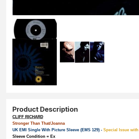
Product Description
CLIFF RICHARD
Stronger Than That/Joanna
UK EMI Single With Picture Sleeve (EMS 129) -
Special Issue with
Sleeve Condition
= Ex