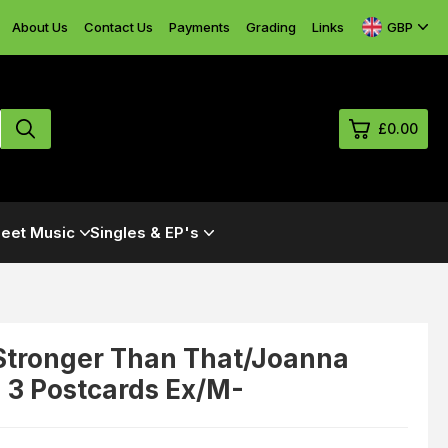
GBP
About Us
Contact Us
Payments
Grading
Links
£0.00
0
eet Music
Singles & EP's
£0.
£0.
£0.
£0.
- Stronger Than That/Joanna
 3 Postcards Ex/M-
View Cart
Checkout