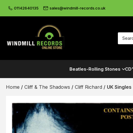
01142640135
sales@windmill-records.co.uk
Beatles-Rolling Stones
CD'
Home
/
Cliff & The Shadows
/
Cliff Richard
/
UK Singles