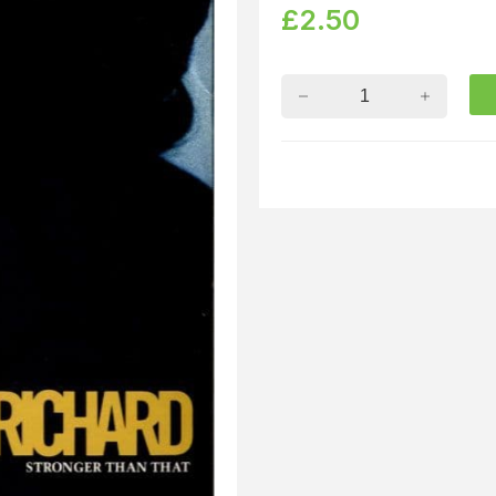
£
2.50