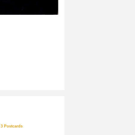
 3 Postcards