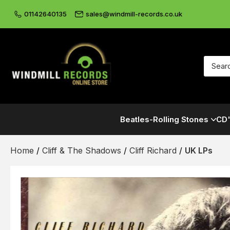
01142640135
sales@windmill-records.co.uk
Beatles-Rolling Stones
CD'
Home
/
Cliff & The Shadows
/
Cliff Richard
/
UK LPs