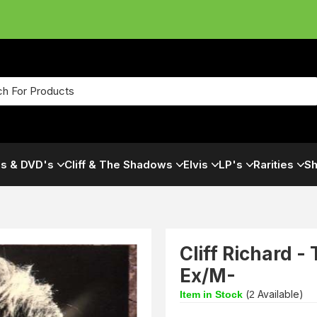
s & DVD's
Cliff & The Shadows
Elvis
LP's
Rarities
Sh
Cliff Richard -
Ex/M-
(
Available)
Item in Stock
2