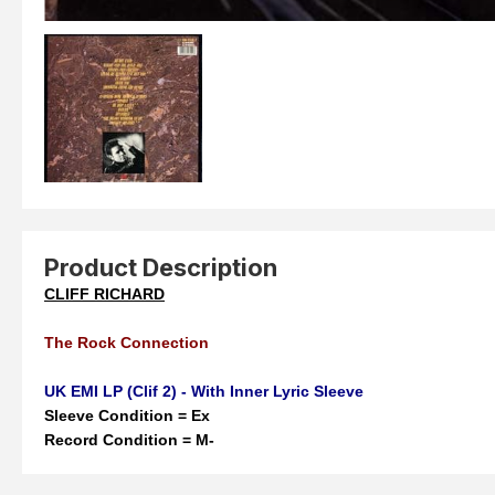
Product Description
CLIFF RICHARD
The Rock Connection
UK EMI LP (Clif 2) - With Inner Lyric Sleeve
Sleeve Condition = Ex
Record Condition = M-