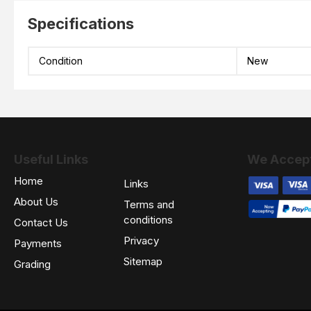
Specifications
Condition
New
Useful Links
We Accep
Home
Links
About Us
Terms and
conditions
Contact Us
Privacy
Payments
Sitemap
Grading