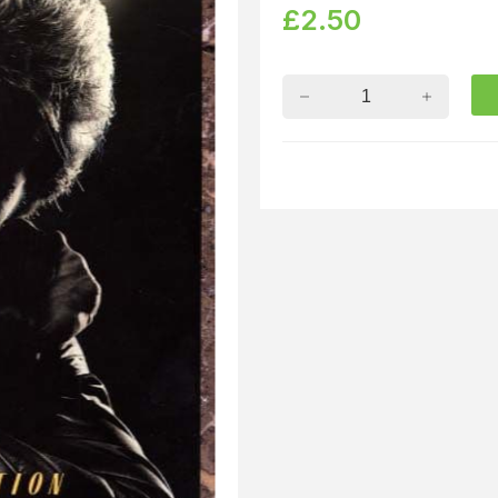
£
2.50