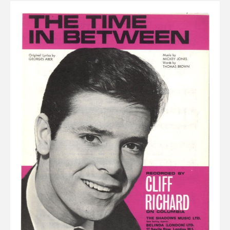
Elvis
LP's
£0.
Rarities
Sheet Music
Singles & EP's
View Cart
Checkout