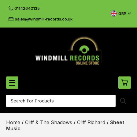
01142640135
GBP
sales@windmill-records.co.uk
0
Beatles-Rolling Stones
Home
/
Cliff & The Shadows
/
Cliff Richard
/
Sheet
£0.
CD's & DVD's
Music
£0.
Cliff & The Shadows
£0.