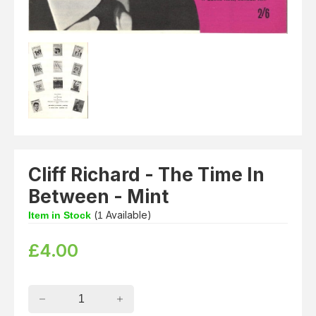
Cliff Richard - The Time In
Between - Mint
(
Available)
Item in Stock
1
£
4.00