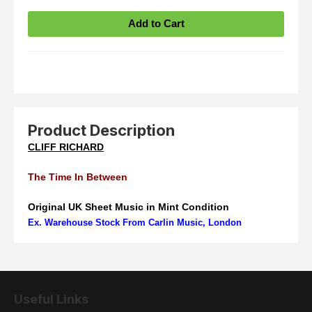
Product Description
CLIFF RICHARD
The Time In Between
Original UK Sheet Music in Mint Condition
Ex. Warehouse Stock From Carlin Music, London
Useful Links