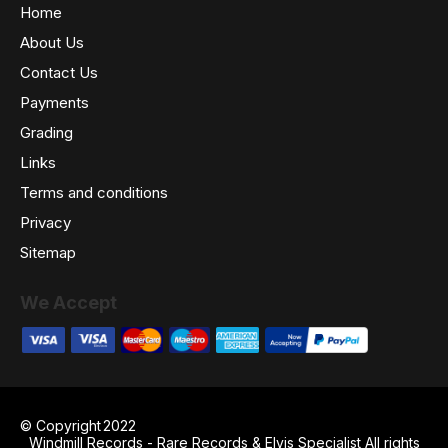
Home
About Us
Contact Us
Payments
Grading
Links
Terms and conditions
Privacy
Sitemap
We Accept
© Copyright
2022
Windmill Records - Rare Records & Elvis Specialist All rights