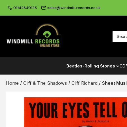
01142640135
sales@windmill-records.co.uk
Beatles-Rolling Stones
CD'
Home
/
Cliff & The Shadows
/
Cliff Richard
/
Sheet Mus