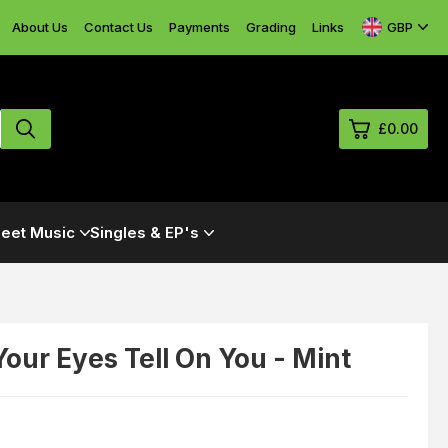
GBP
About Us
Contact Us
Payments
Grading
Links
£0.00
0
eet Music
Singles & EP's
£0.
£0.
£0.
£0.
 Your Eyes Tell On You - Mint
View Cart
Checkout