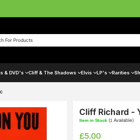
s & DVD's
Cliff & The Shadows
Elvis
LP's
Rarities
Sh
ic
Cliff Richard -
(
Available)
Item in Stock
1
£
5.00