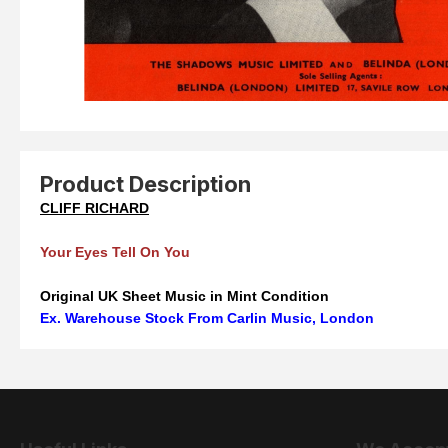
Product Description
CLIFF RICHARD
Your Eyes Tell On You
Original UK Sheet Music in Mint Condition
Ex. Warehouse Stock From Carlin Music, London