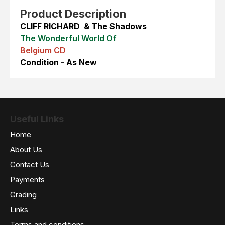
Product Description
CLIFF RICHARD & The Shadows
The Wonderful World Of
Belgium CD
Condition - As New
Useful Links
Home
About Us
Contact Us
Payments
Grading
Links
Terms and conditions