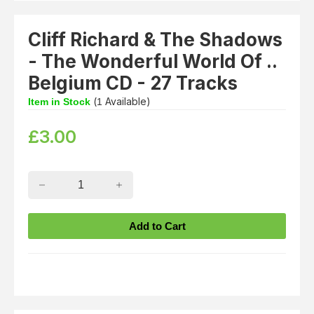
Cliff Richard & The Shadows
- The Wonderful World Of ..
Belgium CD - 27 Tracks
(
Available)
Item in Stock
1
£
3.00