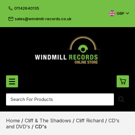
01142640135
GBP
sales@windmill-records.co.uk
0
Beatles-Rolling Stones
Home
/
Cliff & The Shadows
/
Cliff Richard
/
CD's
£0.
CD's & DVD's
and DVD's
/
CD's
£0.
Cliff & The Shadows
£0.