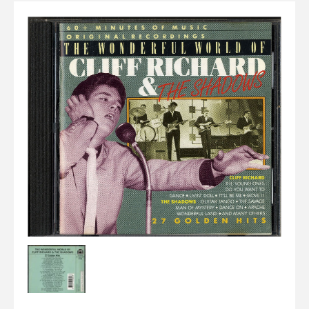
Elvis
LP's
£0.
Rarities
Sheet Music
Singles & EP's
View Cart
Checkout