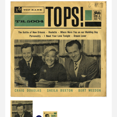
Elvis
LP's
£0.
Rarities
Sheet Music
Singles & EP's
View Cart
Checkout