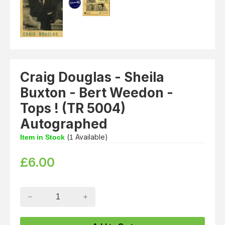
Craig Douglas - Sheila
Buxton - Bert Weedon -
Tops ! (TR 5004)
Autographed
(
Available)
Item in Stock
1
£
6.00