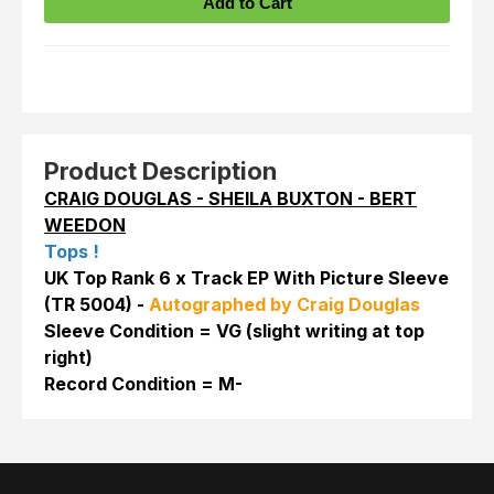
Product Description
CRAIG DOUGLAS - SHEILA BUXTON - BERT
WEEDON
Tops !
UK Top Rank 6 x Track EP With Picture Sleeve
(TR 5004) -
Autographed by Craig Douglas
Sleeve Condition = VG (slight writing at top
right)
Record Condition = M-