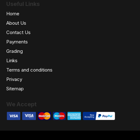
Useful Links
Home
About Us
Contact Us
Payments
Grading
Links
Terms and conditions
Privacy
Sitemap
We Accept