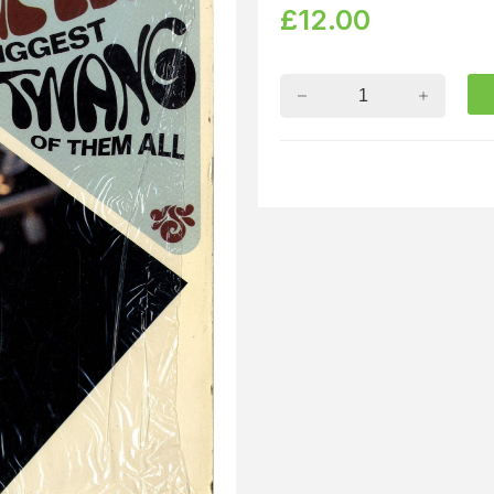
£
12.00