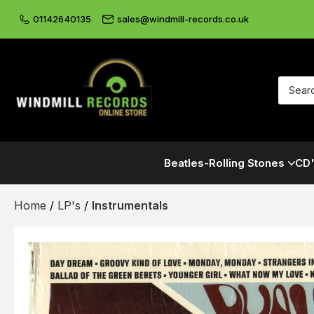
01142640135
sales@windmill-records.co.uk
Beatles-Rolling Stones
CD'
Home
/
LP's
/
Instrumentals