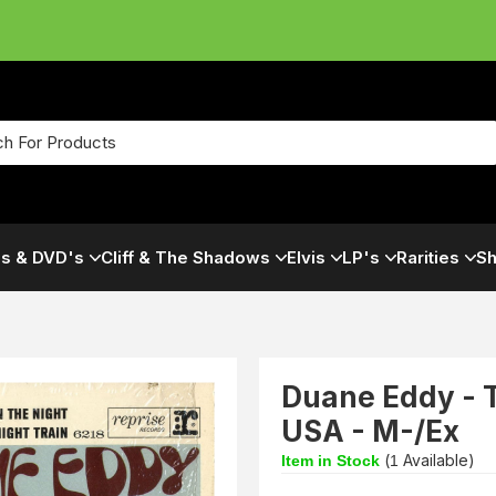
s & DVD's
Cliff & The Shadows
Elvis
LP's
Rarities
Sh
Duane Eddy - T
USA - M-/Ex
(
Available)
Item in Stock
1