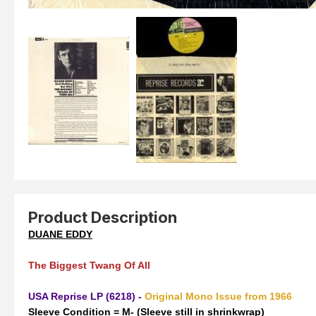
Product Description
DUANE EDDY
The Biggest Twang Of All
USA Reprise LP (6218) -
Original Mono Issue from 1966
Sleeve Condition = M- (Sleeve still in shrinkwrap)