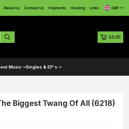
GBP
About Us
Contact Us
Payments
Grading
Links
£0.00
0
eet Music
Singles & EP's
£0.
£0.
£0.
£0.
he Biggest Twang Of All (6218)
View Cart
Checkout