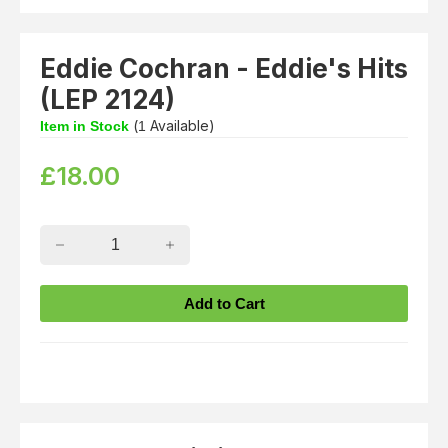
Eddie Cochran - Eddie's Hits
(LEP 2124)
(
Available)
Item in Stock
1
£
18.00