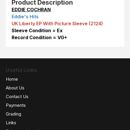
Product Description
EDDIE COCHRAN
Eddie's Hits
UK Liberty EP With Picture Sleeve (2124)
Sleeve Condition = Ex
Record Condition = VG+
Useful Links
Home
About Us
Contact Us
Payments
Grading
Links