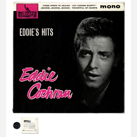
Elvis
LP's
£0.
Rarities
Sheet Music
Singles & EP's
View Cart
Checkout