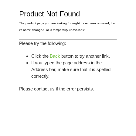
Elvis
LP's
£0.
Rarities
Product Not Found
Sheet Music
Singles & EP's
The product page you are looking for might have been removed, had
View Cart
Checkout
its name changed, or is temporarily unavailable.
Please try the following:
Click the
Back
button to try another link.
If you typed the page address in the
Address bar, make sure that it is spelled
correctly.
Please contact us if the error persists.