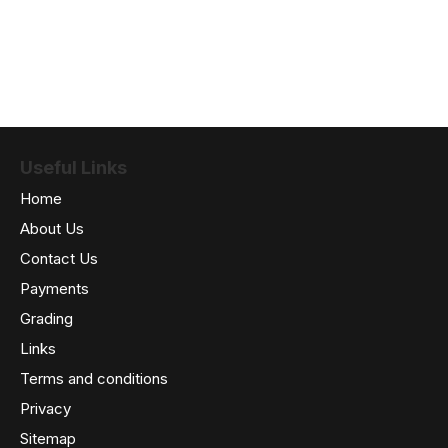
Useful Links
Home
About Us
Contact Us
Payments
Grading
Links
Terms and conditions
Privacy
Sitemap