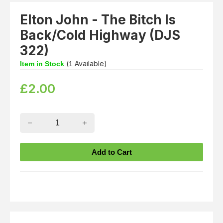
Elton John - The Bitch Is
Back/Cold Highway (DJS
322)
(
Available)
Item in Stock
1
£
2.00