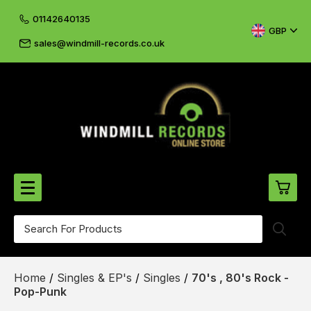
01142640135
GBP
sales@windmill-records.co.uk
0
Beatles-Rolling Stones
Home
/
Singles & EP's
/
Singles
/
70's , 80's Rock -
£0.
CD's & DVD's
Pop-Punk
£0.
Cliff & The Shadows
£0.