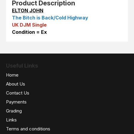
Product Description
ELTON JOHN
The Bitch is Back/Cold Highway
UK DJM Single
Condition = Ex
Useful Links
Home
About Us
Contact Us
Payments
Grading
Links
Terms and conditions