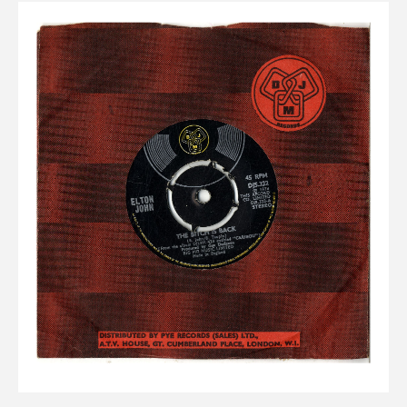
Elvis
LP's
£0.
Rarities
Sheet Music
Singles & EP's
View Cart
Checkout