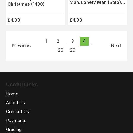
Man/Lonely Man (Solo)
Christmas (1430)
1227 - M
£4.00
£4.00
1
2
3
4
...
...
Previous
Next
28
29
Useful Links
Home
About Us
Contact Us
Payments
Grading