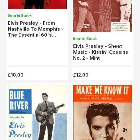
Item in Stock
Elvis Presley - From
Nashville To Memphis -
The Essential 60's
Item in Stock
Masters - 5 x CD Box Set
Elvis Presley - Sheet
- M-
Music - Kissin' Cousins
No. 2 - Mint
£18.00
£12.00