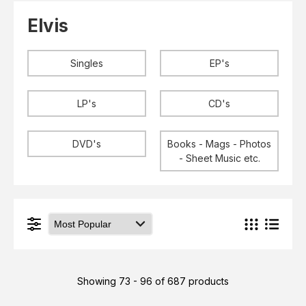
Elvis
LP's
Elvis
£0.
Rarities
Sheet Music
Singles & EP's
Singles
EP's
View Cart
Checkout
LP's
CD's
DVD's
Books - Mags - Photos
- Sheet Music etc.
Showing 73 - 96 of 687 products