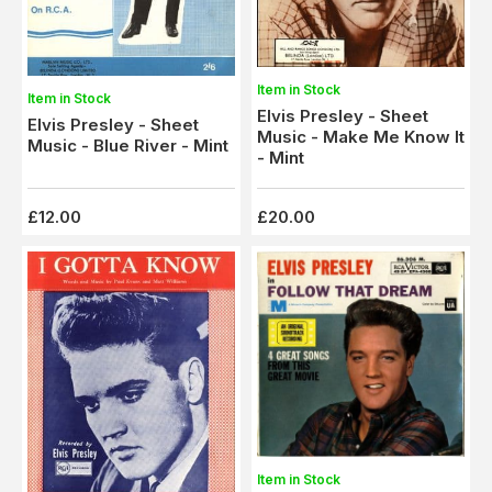
Item in Stock
Item in Stock
Elvis Presley - Sheet
Elvis Presley - Sheet
Music - Make Me Know It
Music - Blue River - Mint
- Mint
£12.00
£20.00
Item in Stock