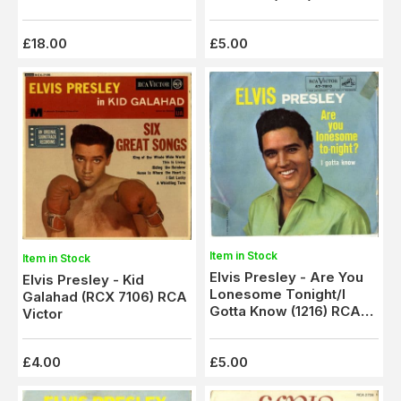
Spot
Victor - Ex
£18.00
£5.00
Item in Stock
Item in Stock
Elvis Presley - Are You
Elvis Presley - Kid
Lonesome Tonight/I
Galahad (RCX 7106) RCA
Gotta Know (1216) RCA
Victor
Victor - Ex
£4.00
£5.00