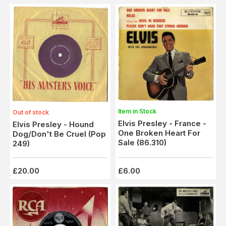
Item in Stock
Out of stock
Elvis Presley - France -
Elvis Presley - Hound
One Broken Heart For
Dog/Don't Be Cruel (Pop
Sale (86.310)
249)
£20.00
£6.00