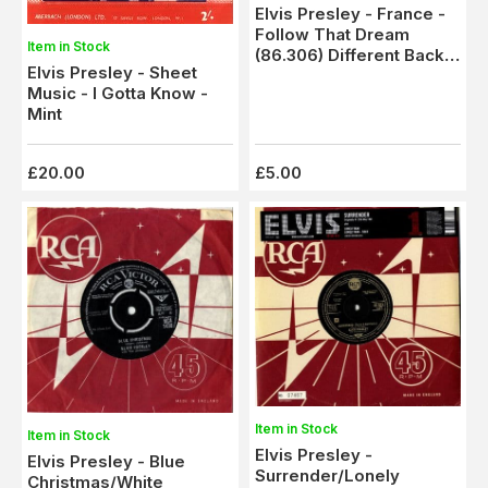
Elvis Presley - France -
Follow That Dream
Item in Stock
(86.306) Different Back
Elvis Presley - Sheet
Sleeve
Music - I Gotta Know -
Mint
£20.00
£5.00
Item in Stock
Item in Stock
Elvis Presley -
Elvis Presley - Blue
Surrender/Lonely
Christmas/White