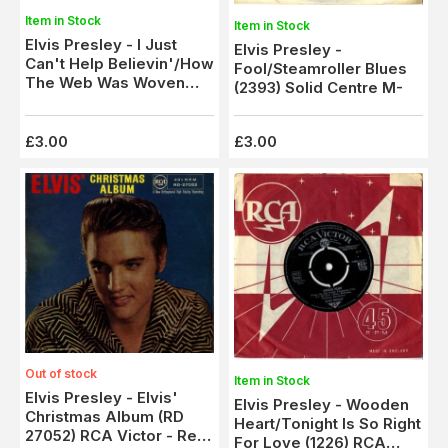
Item in Stock
Item in Stock
Elvis Presley - I Just
Elvis Presley -
Can't Help Believin'/How
Fool/Steamroller Blues
The Web Was Woven
(2393) Solid Centre M-
(2158) Solid Centre - M-
£3.00
£3.00
Out of stock
Item in Stock
Elvis Presley - Elvis'
Elvis Presley - Wooden
Christmas Album (RD
Heart/Tonight Is So Right
27052) RCA Victor - Red
For Love (1226) RCA