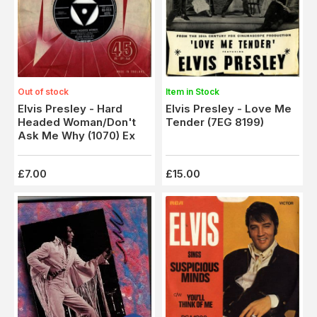
Item in Stock
Out of stock
Elvis Presley - Love Me
Elvis Presley - Hard
Tender (7EG 8199)
Headed Woman/Don't
Ask Me Why (1070) Ex
£7.00
£15.00