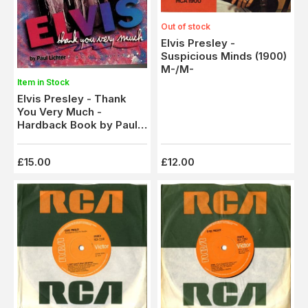
Out of stock
Elvis Presley -
Suspicious Minds (1900)
M-/M-
Item in Stock
Elvis Presley - Thank
You Very Much -
Hardback Book by Paul
Lichter
£15.00
£12.00