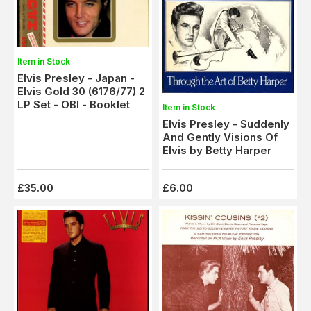
Item in Stock
Elvis Presley - Japan -
Elvis Gold 30 (6176/77) 2
LP Set - OBI - Booklet
Item in Stock
Elvis Presley - Suddenly
And Gently Visions Of
Elvis by Betty Harper
£35.00
£6.00