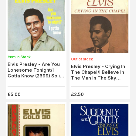
Item in Stock
Out of stock
Elvis Presley - Are You
Elvis Presley - Crying In
Lonesome Tonight/I
The Chapel/I Believe In
Gotta Know (2699) Solid
The Man In The Sky
Centre
(2708)
£5.00
£2.50