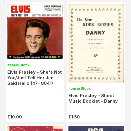
Item in Stock
Elvis Presley - She's Not
You/Just Tell Her Jim
Said Hello (47- 8041)
Item in Stock
Elvis Presley - Sheet
Music Booklet - Danny
£10.00
£1.50