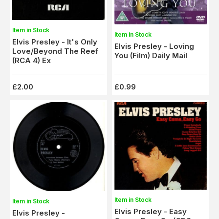
Item in Stock
Item in Stock
Elvis Presley - It's Only
Elvis Presley - Loving
Love/Beyond The Reef
You (Film) Daily Mail
(RCA 4) Ex
£2.00
£0.99
Item in Stock
Item in Stock
Elvis Presley - Easy
Elvis Presley -