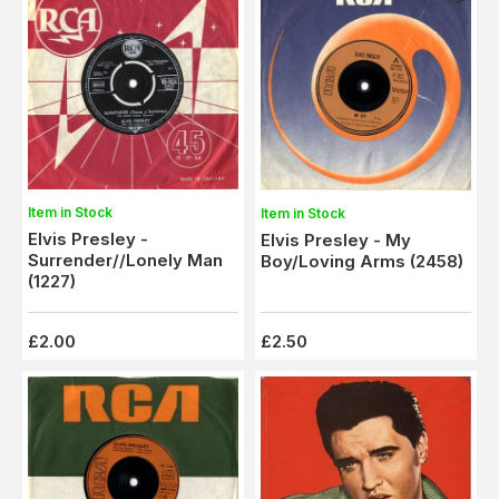
Item in Stock
Item in Stock
Elvis Presley -
Elvis Presley - My
Surrender//Lonely Man
Boy/Loving Arms (2458)
(1227)
£2.00
£2.50