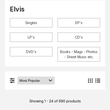
Elvis
LP's
Elvis
£0.
Rarities
Sheet Music
Singles & EP's
Singles
EP's
View Cart
Checkout
LP's
CD's
DVD's
Books - Mags - Photos
- Sheet Music etc.
Showing 1 - 24 of 690 products