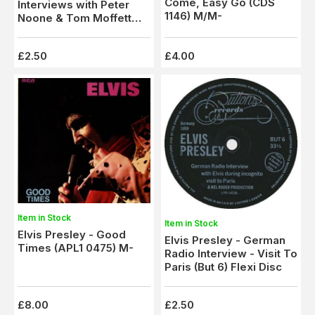
Come, Easy Go (CDS
Interviews with Peter
1146) M/M-
Noone & Tom Moffett
(But 5) Flexi Disc
£2.50
£4.00
Item in Stock
Item in Stock
Elvis Presley - Good
Elvis Presley - German
Times (APL1 0475) M-
Radio Interview - Visit To
Paris (But 6) Flexi Disc
£8.00
£2.50