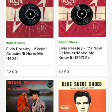
Item in Stock
Item in Stock
Elvis Presley - It's Now
Elvis Presley - Kissin'
Or Never/Make Me
Cousins/It Hurts Me
Know It (1207) Ex
(1404)
£2.00
£2.50