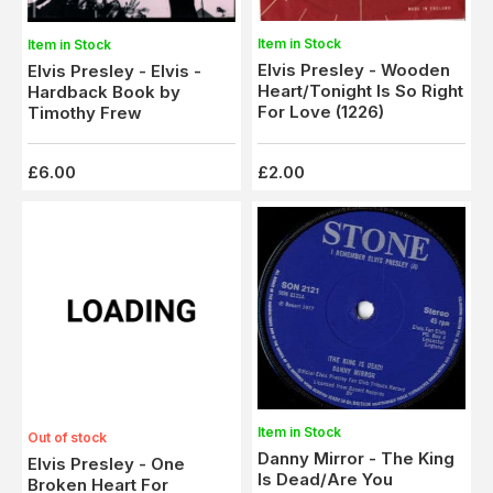
Item in Stock
Item in Stock
Elvis Presley - Wooden
Elvis Presley - Elvis -
Heart/Tonight Is So Right
Hardback Book by
For Love (1226)
Timothy Frew
£6.00
£2.00
Item in Stock
Out of stock
Danny Mirror - The King
Elvis Presley - One
Is Dead/Are You
Broken Heart For