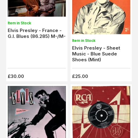
Item in Stock
Elvis Presley - France -
G.I. Blues (86.285) M-/M-
Item in Stock
Elvis Presley - Sheet
Music - Blue Suede
Shoes (Mint)
£30.00
£25.00