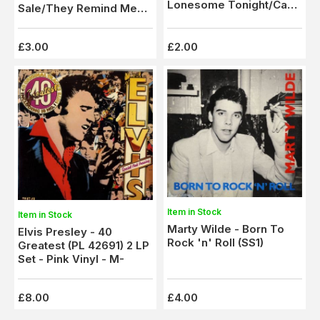
Lonesome Tonight/Can't
Sale/They Remind Me
Help Falling In Love (Son
Too Much Of You (1337)
2121)
Ex
£3.00
£2.00
Item in Stock
Item in Stock
Marty Wilde - Born To
Elvis Presley - 40
Rock 'n' Roll (SS1)
Greatest (PL 42691) 2 LP
Set - Pink Vinyl - M-
£8.00
£4.00