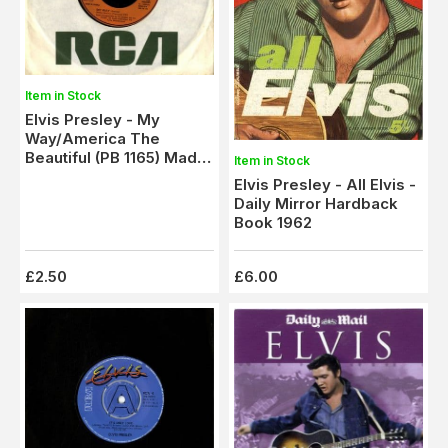
Item in Stock
Elvis Presley - My
Way/America The
Beautiful (PB 1165) Made
Item in Stock
In France - M-
Elvis Presley - All Elvis -
Daily Mirror Hardback
Book 1962
£2.50
£6.00