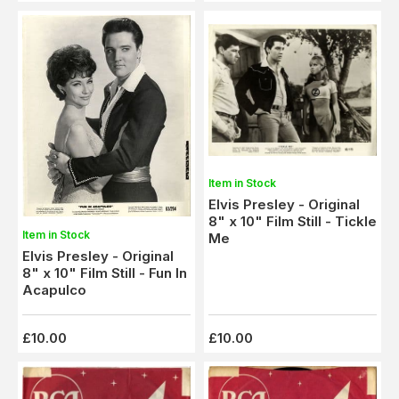
Item in Stock
Elvis Presley - Original
8" x 10" Film Still - Tickle
Item in Stock
Me
Elvis Presley - Original
8" x 10" Film Still - Fun In
Acapulco
£10.00
£10.00