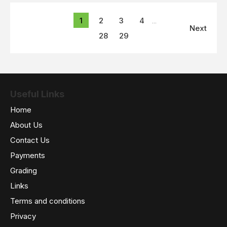
1
2
3
4
...
Next
28
29
Useful Links
Home
About Us
Contact Us
Payments
Grading
Links
Terms and conditions
Privacy