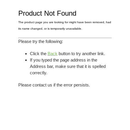
Elvis
LP's
£0.
Rarities
Product Not Found
Sheet Music
Singles & EP's
The product page you are looking for might have been removed, had
View Cart
Checkout
its name changed, or is temporarily unavailable.
Please try the following:
Click the
Back
button to try another link.
If you typed the page address in the
Address bar, make sure that it is spelled
correctly.
Please contact us if the error persists.