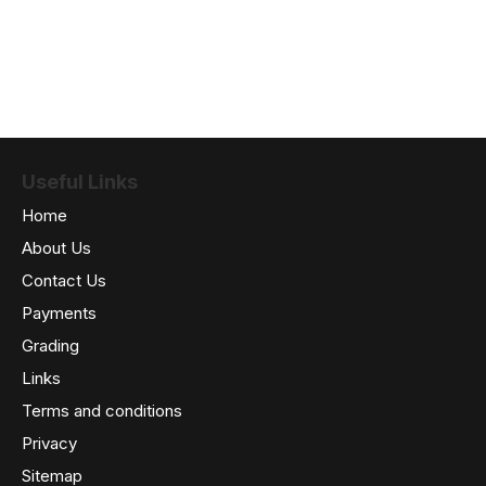
Useful Links
Home
About Us
Contact Us
Payments
Grading
Links
Terms and conditions
Privacy
Sitemap