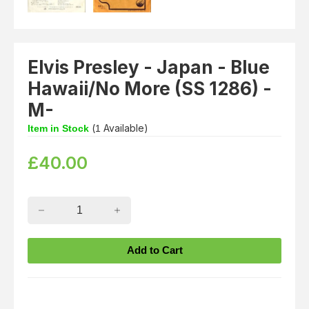
Elvis Presley - Japan - Blue
Hawaii/No More (SS 1286) -
M-
(
Available)
Item in Stock
1
£
40.00