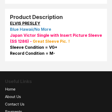
Product Description
ELVIS PRESLEY
Blue Hawaii/No More
Japan Victor Single with Insert Picture Sleeve
(SS 1286)
-
Great Sleeve Pic. !
Sleeve Condition = VG+
Record Condition = M-
Useful Links
Home
About Us
Contact Us
Payments