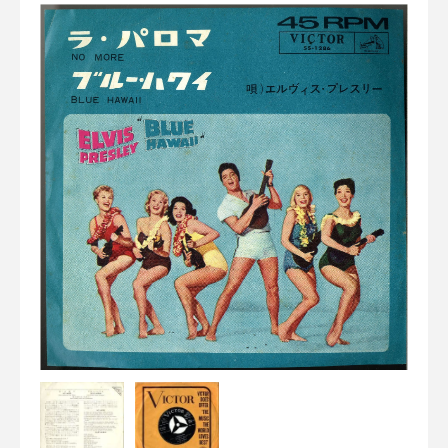
Elvis
LP's
£0.
Rarities
Sheet Music
Singles & EP's
View Cart
Checkout