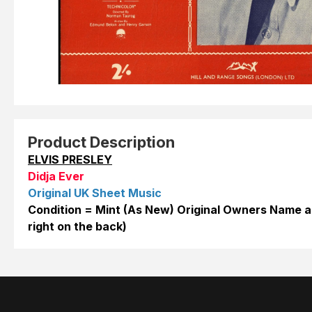
Product Description
ELVIS PRESLEY
Didja Ever
Original UK Sheet Music
Condition = Mint (As New) Original Owners Name a
right on the back)