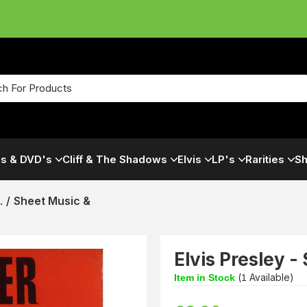
s & DVD's
Cliff & The Shadows
Elvis
LP's
Rarities
Sh
.
/
Sheet Music &
Elvis Presley -
(
Available)
Item in Stock
1