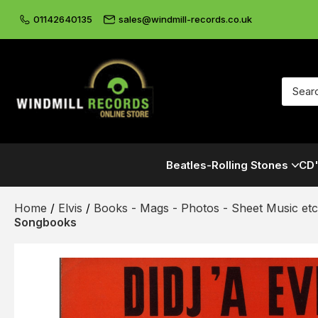
01142640135
sales@windmill-records.co.uk
Beatles-Rolling Stones
CD'
Home
/
Elvis
/
Books - Mags - Photos - Sheet Music etc
Songbooks