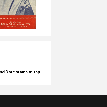
nd Date stamp at top