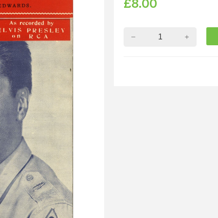
£
8.00