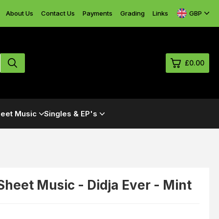
GBP
About Us
Contact Us
Payments
Grading
Links
£0.00
0
eet Music
Singles & EP's
£0.
£0.
£0.
£0.
 Sheet Music - Didja Ever - Mint
View Cart
Checkout