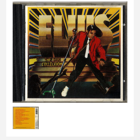
Elvis
LP's
£0.
Rarities
Sheet Music
Singles & EP's
View Cart
Checkout