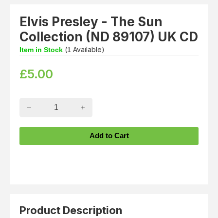
Elvis Presley - The Sun
Collection (ND 89107) UK CD
(
Available)
Item in Stock
1
£
5.00
Product Description