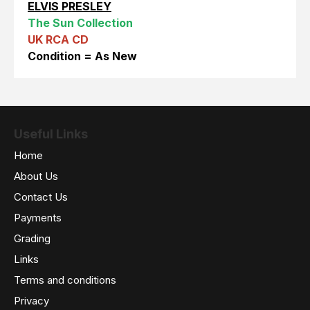
ELVIS PRESLEY
The Sun Collection
UK RCA CD
Condition = As New
Useful Links
Home
About Us
Contact Us
Payments
Grading
Links
Terms and conditions
Privacy