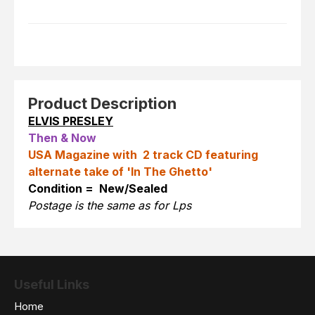
Product Description
ELVIS PRESLEY
Then & Now
USA Magazine with 2 track CD featuring
alternate take of 'In The Ghetto'
Condition = New/Sealed
Postage is the same as for Lps
Useful Links
Home