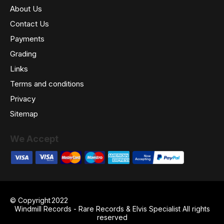
About Us
Contact Us
Payments
Grading
Links
Terms and conditions
Privacy
Sitemap
We Accept
© Copyright
2022
Windmill Records - Rare Records & Elvis Specialist All rights
reserved