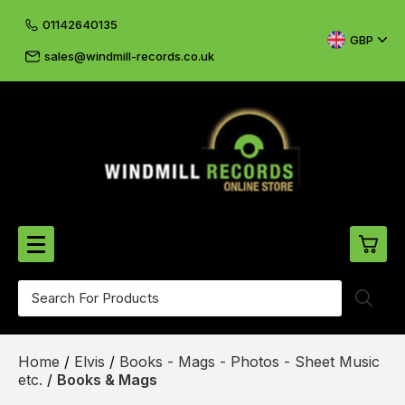
01142640135
GBP
sales@windmill-records.co.uk
0
Beatles-Rolling Stones
Home
/
Elvis
/
Books - Mags - Photos - Sheet Music
£0.
CD's & DVD's
etc.
/
Books & Mags
£0.
Cliff & The Shadows
£0.