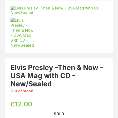
Elvis
LP's
£0.
Rarities
Sheet Music
Singles & EP's
View Cart
Checkout
Elvis Presley -Then & Now -
USA Mag with CD -
New/Sealed
Out of stock
£
12.00
SOLD