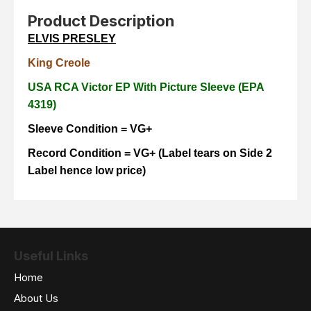
Product Description
ELVIS PRESLEY
King Creole
USA RCA Victor EP With Picture Sleeve (EPA
4319)
Sleeve Condition = VG+
Record Condition = VG+ (Label tears on Side 2
Label hence low price)
Useful Links
Home
About Us