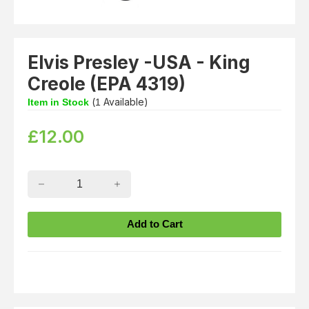
Elvis Presley -USA - King
Creole (EPA 4319)
(
Available)
Item in Stock
1
£
12.00