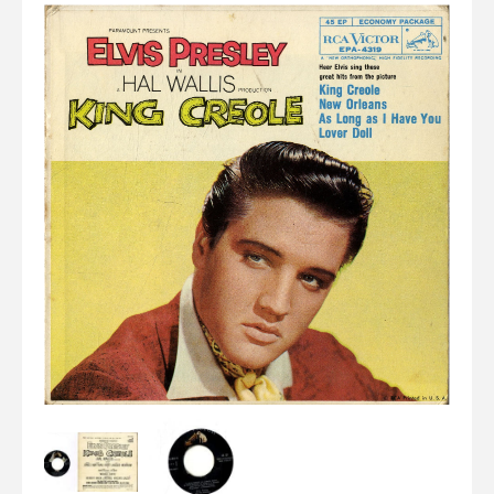
Elvis
LP's
£0.
Rarities
Sheet Music
Singles & EP's
View Cart
Checkout