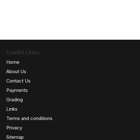
Useful Links
Home
About Us
Contact Us
Payments
Grading
Links
Terms and conditions
Privacy
Sitemap