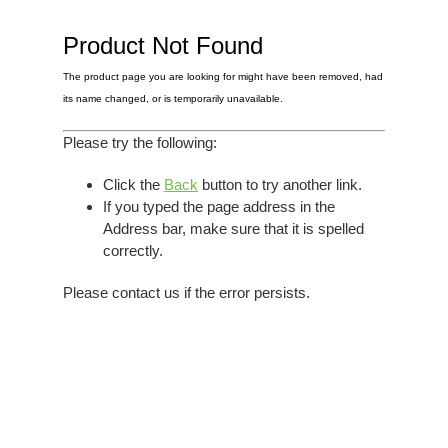
Elvis
LP's
£0.
Rarities
Product Not Found
Sheet Music
Singles & EP's
The product page you are looking for might have been removed, had
View Cart
Checkout
its name changed, or is temporarily unavailable.
Please try the following:
Click the
Back
button to try another link.
If you typed the page address in the
Address bar, make sure that it is spelled
correctly.
Please contact us if the error persists.