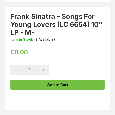
Frank Sinatra - Songs For
Young Lovers (LC 6654) 10"
LP - M-
(
Available)
Item in Stock
1
£
8.00