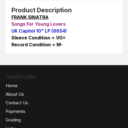
Product Description
FRANK SINATRA
Songs For Young Lovers
UK Capitol 10" LP (6654)
Sleeve Condition = VG+
Record Condition = M-
Useful Links
Home
About Us
Contact Us
Payments
Grading