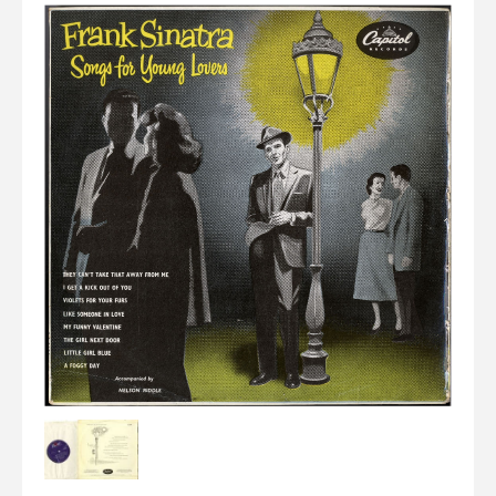
Elvis
LP's
£0.
Rarities
Sheet Music
Singles & EP's
View Cart
Checkout