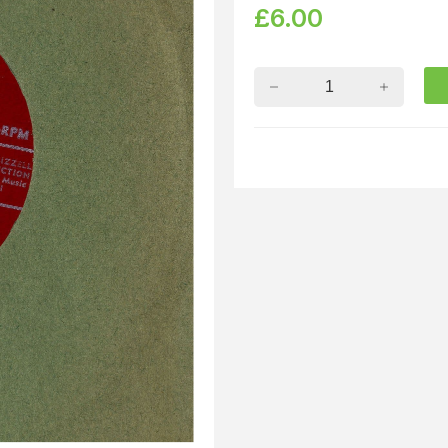
£
6.00