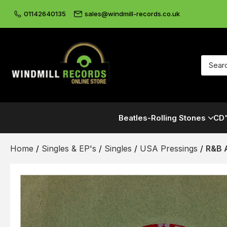
01142640135
sales@windmill-records.co.uk
Beatles-Rolling Stones
CD'
Home
/
Singles & EP's
/
Singles
/
USA Pressings
/
R&B 