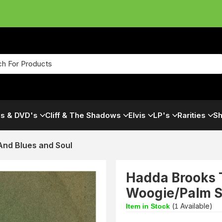
s & DVD's
Cliff & The Shadows
Elvis
LP's
Rarities
Sh
And Blues and Soul
Hadda Brooks T
Woogie/Palm Sp
(
Available)
Item in Stock
1