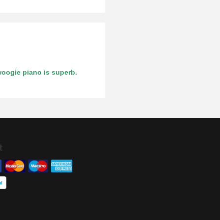
woogie piano is superb.
t