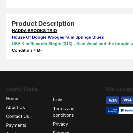
Product Description
HADDA BROOKS TRIO
House Of Boogie Woogie/Palm Springs Blues
USA Kim Records Single (313) -
Nice Vocal and the boogie 
Condition = M-
Useful Links
We Accep
Home
Links
About Us
Terms and
conditions
Contact Us
Privacy
Payments
Sitemap