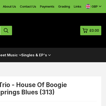
GBP
About Us
Contact Us
Payments
Grading
Links
£0.00
0
eet Music
Singles & EP's
£0.
£0.
£0.
£0.
rio - House Of Boogie
rings Blues (313)
View Cart
Checkout