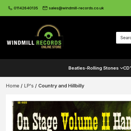
01142640135
sales@windmill-records.co.uk
Beatles-Rolling Stones
CD'
Home
/
LP's
/
Country and Hillbilly