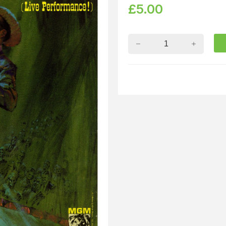
£
5.00