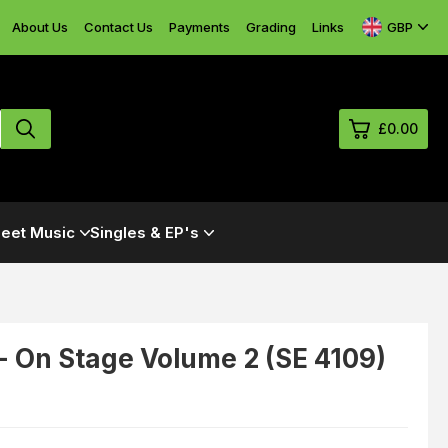
GBP
About Us
Contact Us
Payments
Grading
Links
£0.00
0
eet Music
Singles & EP's
£0.
£0.
£0.
£0.
- On Stage Volume 2 (SE 4109)
-
View Cart
Checkout