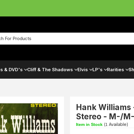
s & DVD's
Cliff & The Shadows
Elvis
LP's
Rarities
Sh
Hank Williams 
Stereo - M-/M
(
Available)
Item in Stock
1