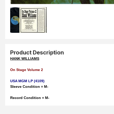
Product Description
HANK WILLIAMS
On Stage Volume 2
USA MGM LP (4109)
Sleeve Condition = M-
Record Condition = M-