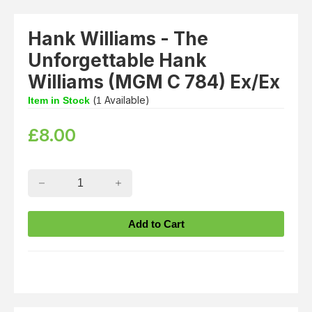
Hank Williams - The
Unforgettable Hank
Williams (MGM C 784) Ex/Ex
(
Available)
Item in Stock
1
£
8.00