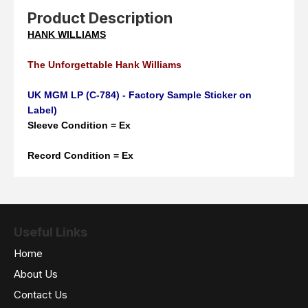
Product Description
HANK WILLIAMS
The Unforgettable Hank Williams
UK MGM LP (C-784) - Factory Sample Sticker on
Label)
Sleeve Condition = Ex
Record Condition = Ex
Useful Links
Home
About Us
Contact Us