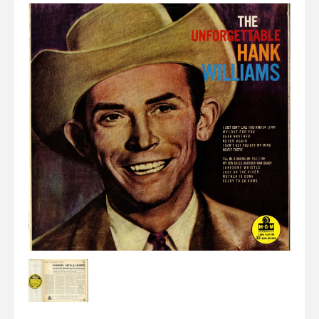
Elvis
LP's
£0.
Rarities
Sheet Music
Singles & EP's
View Cart
Checkout