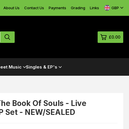
GBP
About Us
Contact Us
Payments
Grading
Links
£0.00
0
eet Music
Singles & EP's
£0.
£0.
£0.
£0.
The Book Of Souls - Live
LP Set - NEW/SEALED
View Cart
Checkout