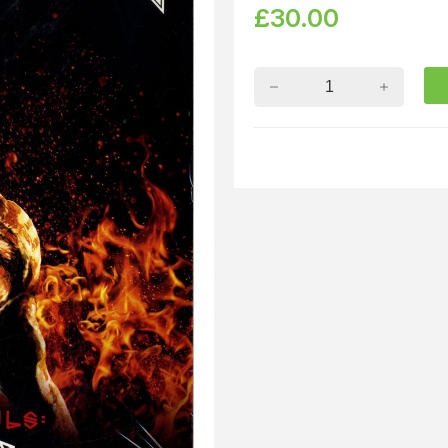
£
30.00