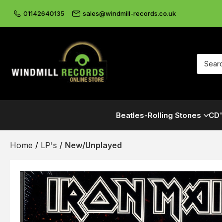
01142640135
sales@windmill-records.co.uk
Beatles-Rolling Stones
CD'
Home
/
LP's
/
New/Unplayed