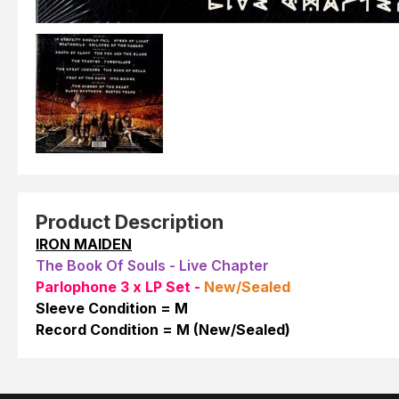
Product Description
IRON MAIDEN
The Book Of Souls - Live Chapter
Parlophone 3 x LP Set -
New/Sealed
Sleeve Condition = M
Record Condition = M (New/Sealed)