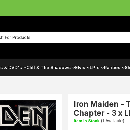
s & DVD's
Cliff & The Shadows
Elvis
LP's
Rarities
Sh
Iron Maiden - 
Chapter - 3 x 
(
Available)
Item in Stock
1