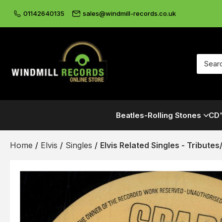
01142640135
sales@windmill-records.co.uk
Beatles-Rolling Stones
CD'
Home
/
Elvis
/
Singles
/
Elvis Related Singles - Tribute