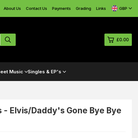
GBP
About Us
Contact Us
Payments
Grading
Links
£0.00
0
eet Music
Singles & EP's
£0.
£0.
£0.
£0.
 - Elvis/Daddy's Gone Bye Bye
View Cart
Checkout