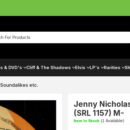
s & DVD's
Cliff & The Shadows
Elvis
LP's
Rarities
Sh
s/Soundalikes etc.
Jenny Nicholas
(SRL 1157) M-
(
Available)
Item in Stock
1