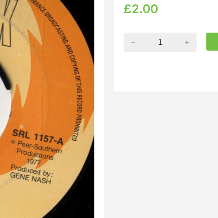
£
2.00