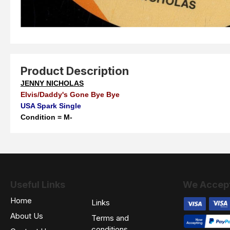
Product Description
JENNY NICHOLAS
Elvis/Daddy's Gone Bye Bye
USA Spark Single
Condition = M-
Useful Links
We Accep
Home
Links
About Us
Terms and
conditions