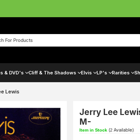
s & DVD's
Cliff & The Shadows
Elvis
LP's
Rarities
Sh
ee Lewis
Jerry Lee Lewi
M-
(
Available)
Item in Stock
2