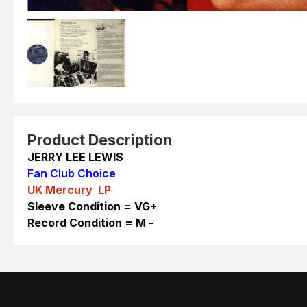
Product Description
JERRY LEE LEWIS
Fan Club Choice
UK Mercury LP
Sleeve Condition = VG+
Reco
rd Condition = M -