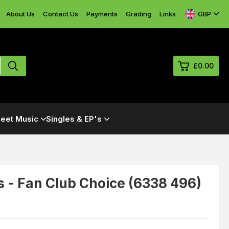
GBP
About Us
Contact Us
Payments
Grading
Links
£0.00
0
eet Music
Singles & EP's
£0.
£0.
£0.
£0.
s - Fan Club Choice (6338 496)
View Cart
Checkout