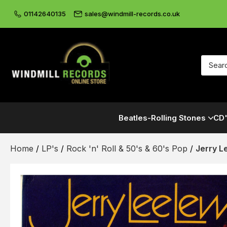
01142640135
sales@windmill-records.co.uk
Beatles-Rolling Stones
CD'
Home
/
LP's
/
Rock 'n' Roll & 50's & 60's Pop
/
Jerry L