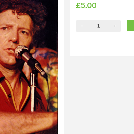
£
5.00