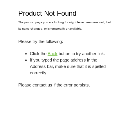
Elvis
LP's
£0.
Rarities
Product Not Found
Sheet Music
Singles & EP's
The product page you are looking for might have been removed, had
View Cart
Checkout
its name changed, or is temporarily unavailable.
Please try the following:
Click the
Back
button to try another link.
If you typed the page address in the
Address bar, make sure that it is spelled
correctly.
Please contact us if the error persists.