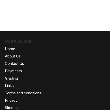
Useful Links
Home
About Us
Contact Us
Payments
Grading
Links
Terms and conditions
Privacy
Sitemap